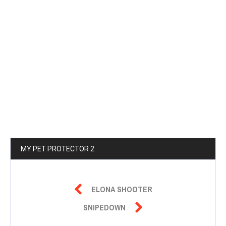
MY PET PROTECTOR 2

ELONA SHOOTER

SNIPEDOWN