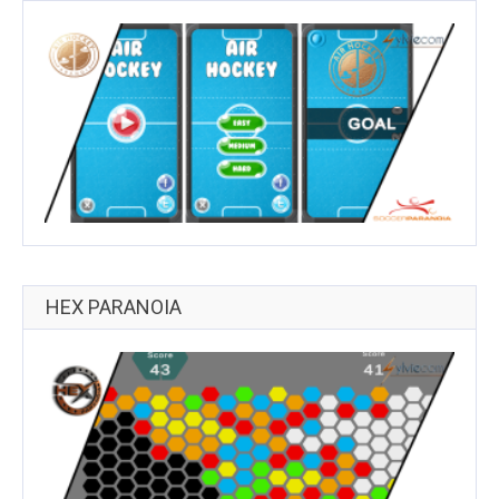
HEX PARANOIA