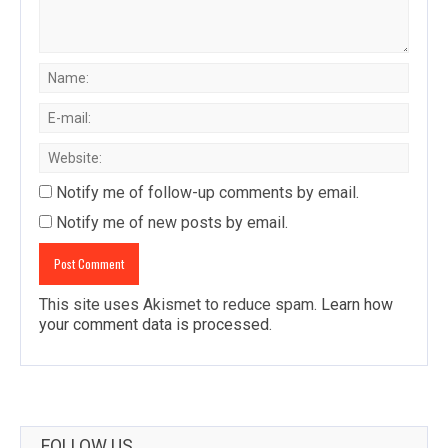
Notify me of follow-up comments by email.
Notify me of new posts by email.
This site uses Akismet to reduce spam.
Learn how
your comment data is processed
.
FOLLOW US