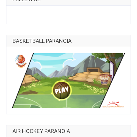
BASKETBALL PARANOIA
AIR HOCKEY PARANOIA