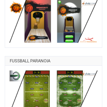
FUSSBALL PARANOIA