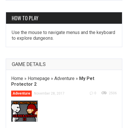
HOW TO PLAY
Use the mouse to navigate menus and the keyboard
to explore dungeons.
GAME DETAILS
Home
»
Homepage
»
Adventure
»
My Pet
Protector 2
0
2506
Adventure
November 28, 2017