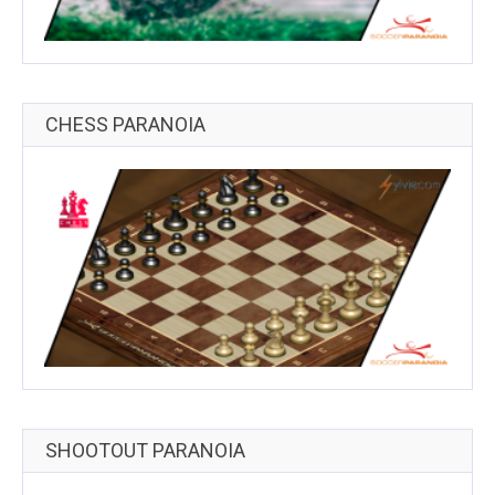
CHESS PARANOIA
SHOOTOUT PARANOIA