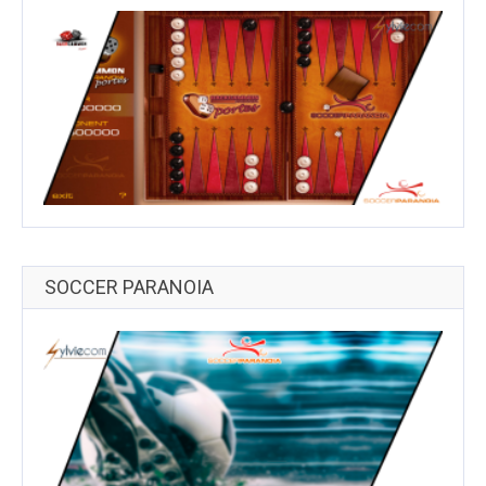
SOCCER PARANOIA