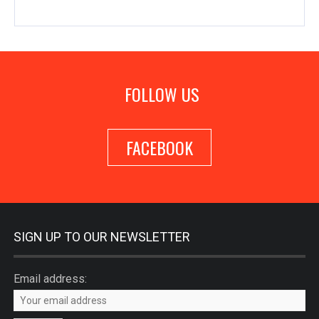
FOLLOW US
FACEBOOK
SIGN UP TO OUR NEWSLETTER
Email address: