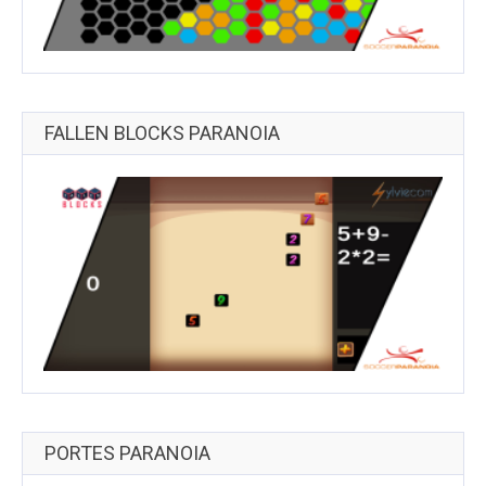
FALLEN BLOCKS PARANOIA
PORTES PARANOIA