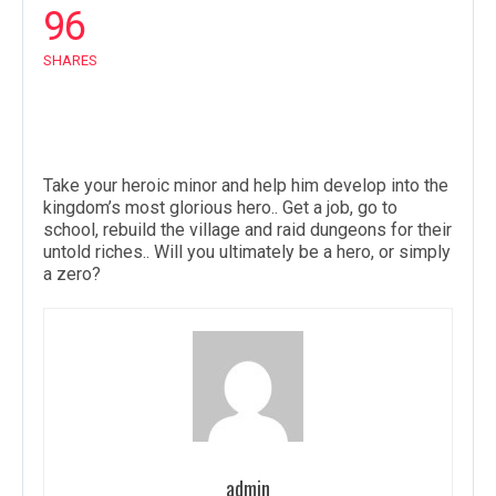
96
SHARES
Take your heroic minor and help him develop into the
kingdom’s most glorious hero.. Get a job, go to
school, rebuild the village and raid dungeons for their
untold riches.. Will you ultimately be a hero, or simply
a zero?
admin