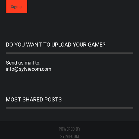
DO YOU WANT TO UPLOAD YOUR GAME?
Send us mail to:
info@sylviecom.com
MOST SHARED POSTS
POWERED BY
SYLVIECOM