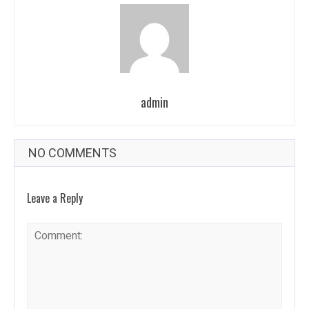
admin
NO COMMENTS
Leave a Reply