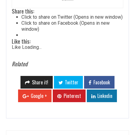
Share this:
Click to share on Twitter (Opens in new window)
Click to share on Facebook (Opens in new
window)
Like this:
Like
Loading...
Related
Share it!
Twitter
Facebook
Google +
Pinterest
Linkedin