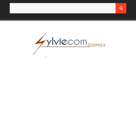
Search for: