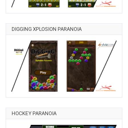
DIGGING XPLOSION PARANOIA
HOCKEY PARANOIA