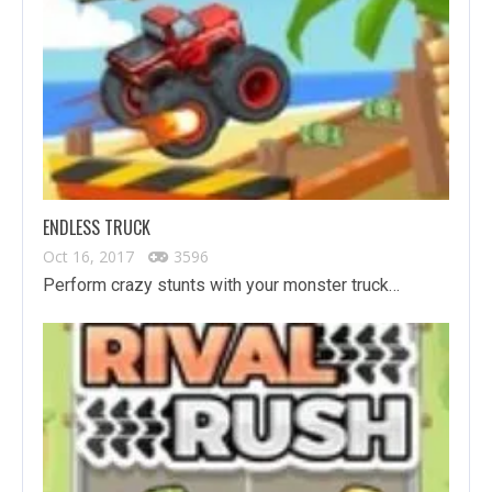
ENDLESS TRUCK
Oct 16, 2017
3596
Perform crazy stunts with your monster truck…