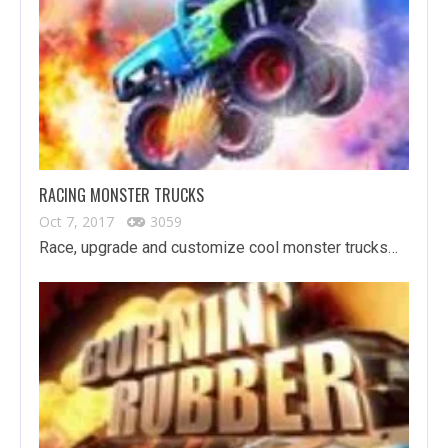
RACING MONSTER TRUCKS
Oct 7, 2017
3059
Race, upgrade and customize cool monster trucks…