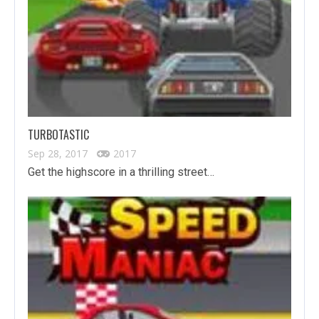
TURBOTASTIC
Sep 28, 2017
2017
Get the highscore in a thrilling street…