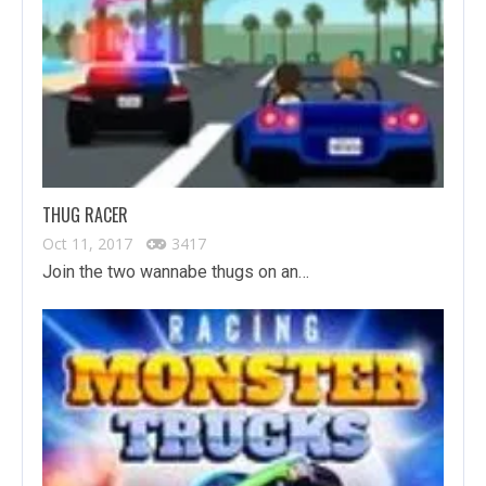
THUG RACER
Oct 11, 2017
3417
Join the two wannabe thugs on an…