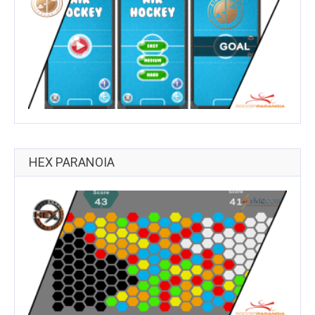
HEX PARANOIA