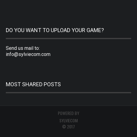
DO YOU WANT TO UPLOAD YOUR GAME?
Send us mail to:
info@sylviecom.com
MOST SHARED POSTS
POWERED BY
SYLVIECOM
© 2017