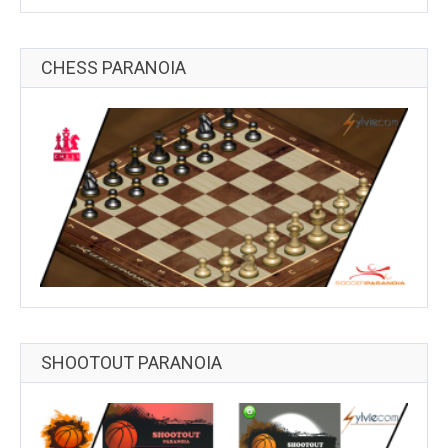
CHESS PARANOIA
SHOOTOUT PARANOIA