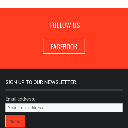
FOLLOW US
FACEBOOK
SIGN UP TO OUR NEWSLETTER
Email address: