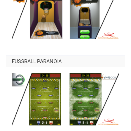
FUSSBALL PARANOIA