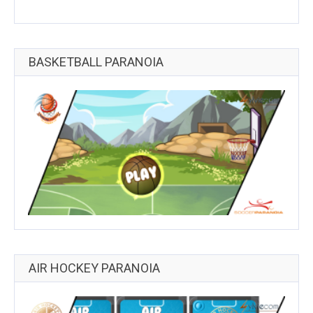
BASKETBALL PARANOIA
AIR HOCKEY PARANOIA