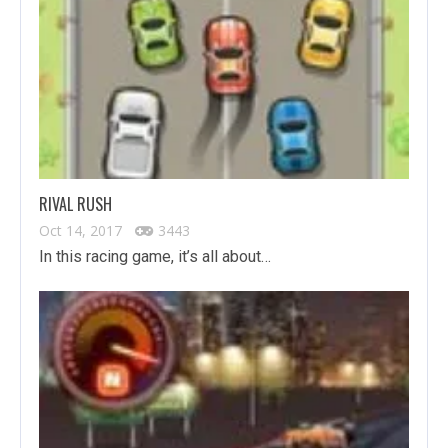
RIVAL RUSH
Oct 14, 2017
3443
In this racing game, it’s all about…