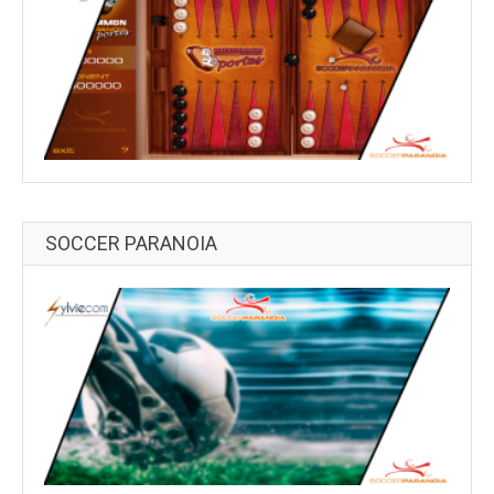
SOCCER PARANOIA