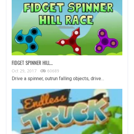
FIDGET SPINNER HILL…
Oct 29, 2017
60689
Drive a spinner, outrun falling objects, drive…