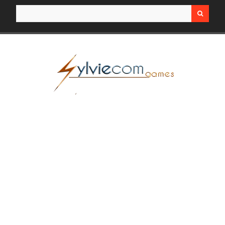
Search for: