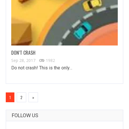
DON’T CRASH
Sep 28, 2017
1982
Do not crash! This is the only…
1
2
»
FOLLOW US