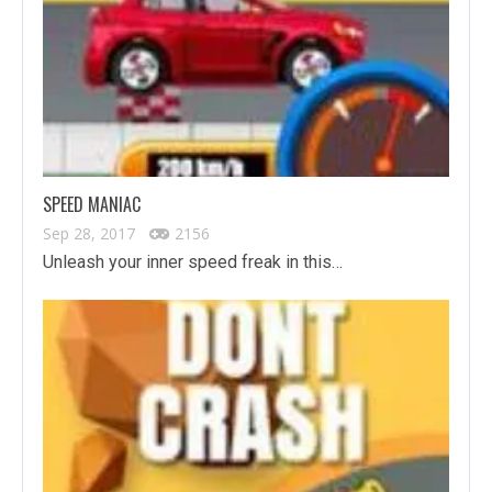
SPEED MANIAC
Sep 28, 2017
2156
Unleash your inner speed freak in this…