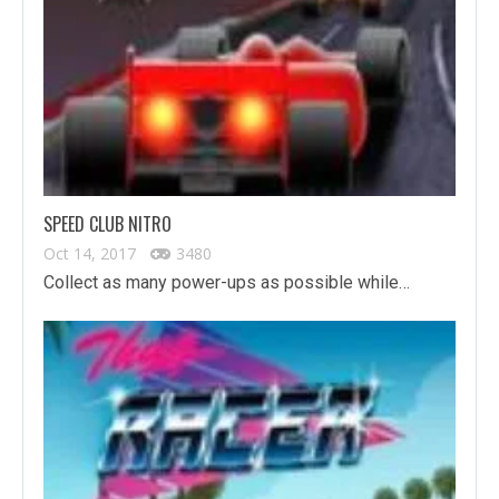
SPEED CLUB NITRO
Oct 14, 2017
3480
Collect as many power-ups as possible while…