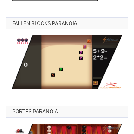
FALLEN BLOCKS PARANOIA
PORTES PARANOIA