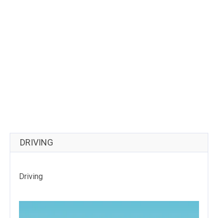
DRIVING
Driving