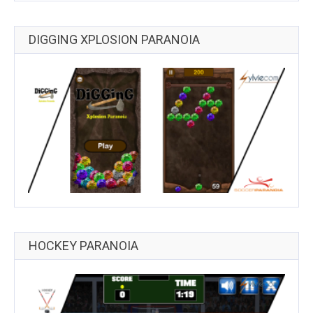
DIGGING XPLOSION PARANOIA
HOCKEY PARANOIA