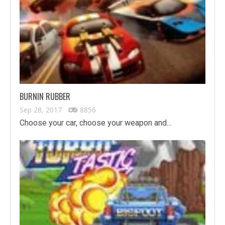
BURNIN RUBBER
Sep 28, 2017
8856
Choose your car, choose your weapon and…