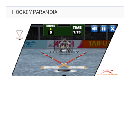
HOCKEY PARANOIA