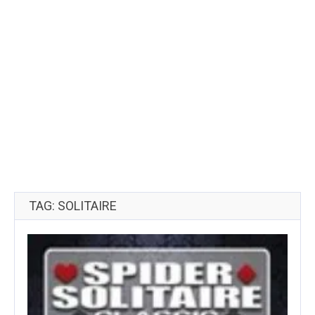
TAG: SOLITAIRE