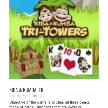
KIBA & KUMBA: TRI…
Sep 28, 2017
3871
Objective of the game is to clear all three peaks
made of cards. Only cards that are lower or…