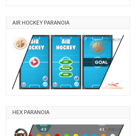
AIR HOCKEY PARANOIA
HEX PARANOIA