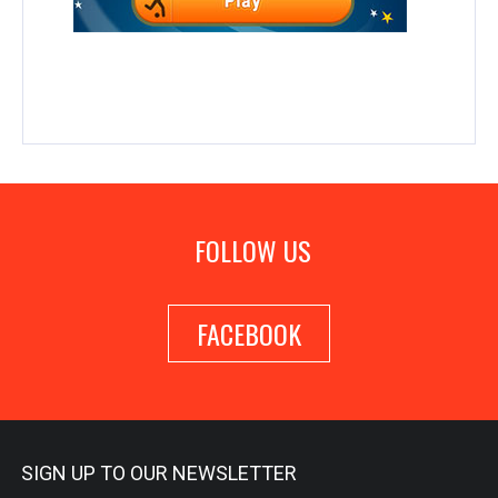
FOLLOW US
FACEBOOK
SIGN UP TO OUR NEWSLETTER