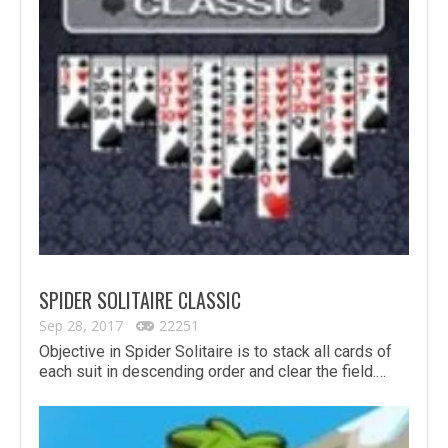
SPIDER SOLITAIRE CLASSIC
Sep 28, 2017
22251
Objective in Spider Solitaire is to stack all cards of
each suit in descending order and clear the field.…