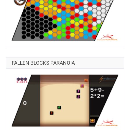
FALLEN BLOCKS PARANOIA