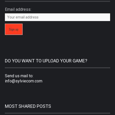
Email address:
DO YOU WANT TO UPLOAD YOUR GAME?
Send us mail to:
info@sylviecom.com
MOST SHARED POSTS