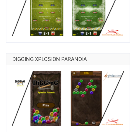
DIGGING XPLOSION PARANOIA