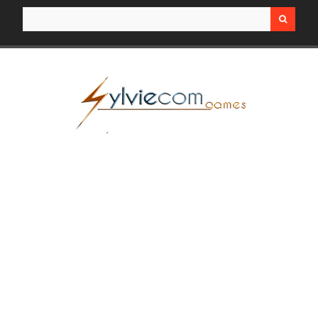
Search for: