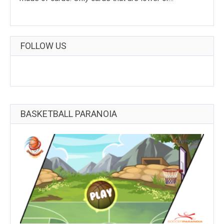
FOLLOW US
BASKETBALL PARANOIA