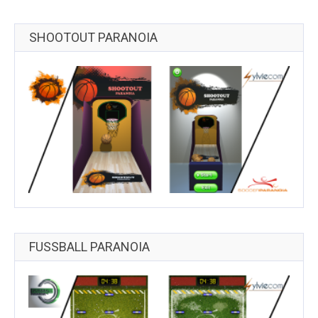
SHOOTOUT PARANOIA
FUSSBALL PARANOIA