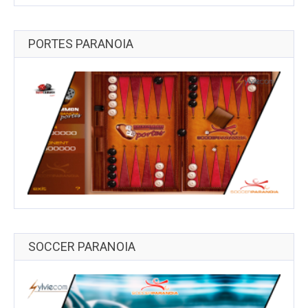
PORTES PARANOIA
SOCCER PARANOIA