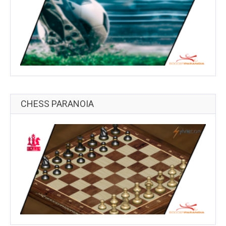
CHESS PARANOIA