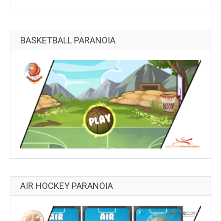
BASKETBALL PARANOIA
AIR HOCKEY PARANOIA