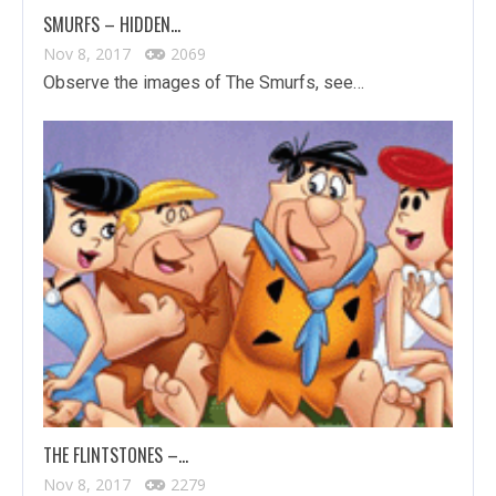
SMURFS – HIDDEN…
Nov 8, 2017
2069
Observe the images of The Smurfs, see…
THE FLINTSTONES –…
Nov 8, 2017
2279