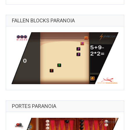
FALLEN BLOCKS PARANOIA
PORTES PARANOIA