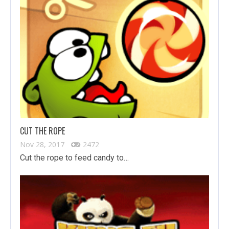
CUT THE ROPE
Nov 28, 2017
2472
Cut the rope to feed candy to…