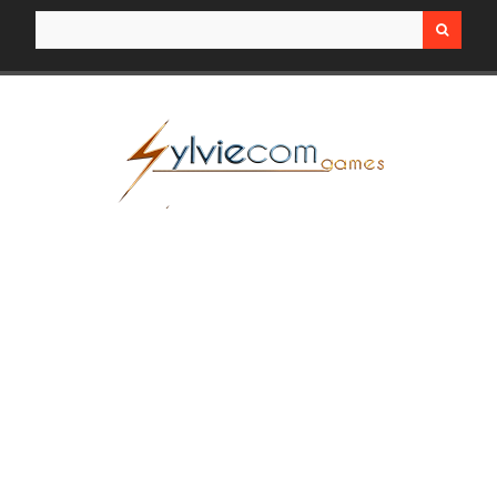
Search for: