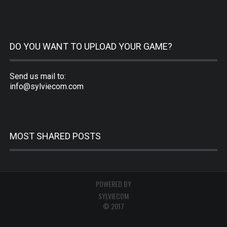
DO YOU WANT TO UPLOAD YOUR GAME?
Send us mail to:
info@sylviecom.com
MOST SHARED POSTS
POWERED BY
SYLVIECOM
© 2017