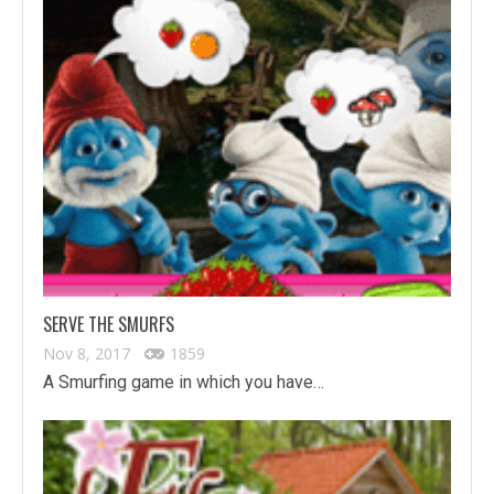
SERVE THE SMURFS
Nov 8, 2017
1859
A Smurfing game in which you have…