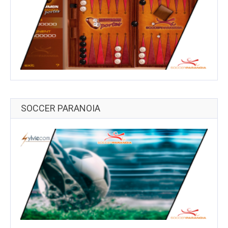
SOCCER PARANOIA