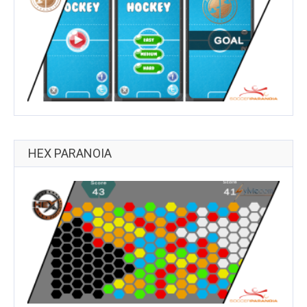
HEX PARANOIA