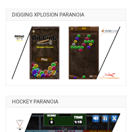
DIGGING XPLOSION PARANOIA
HOCKEY PARANOIA