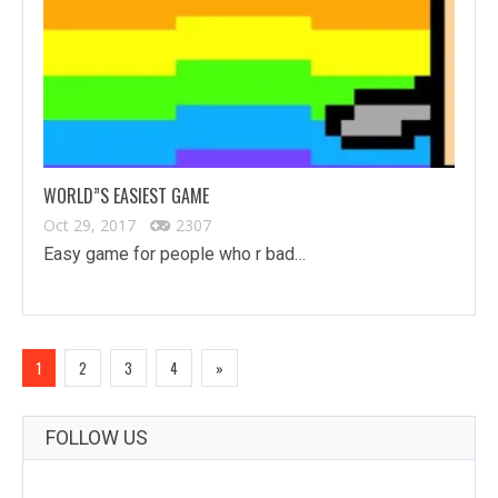
WORLD”S EASIEST GAME
Oct 29, 2017
2307
Easy game for people who r bad…
1
2
3
4
»
FOLLOW US