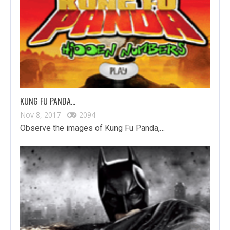
KUNG FU PANDA…
Nov 8, 2017
2094
Observe the images of Kung Fu Panda,…