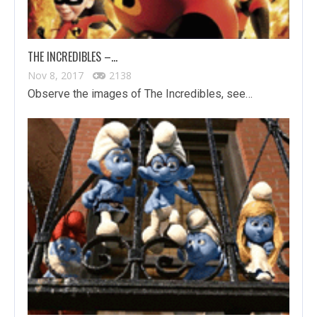
THE INCREDIBLES –…
Nov 8, 2017
2138
Observe the images of The Incredibles, see…