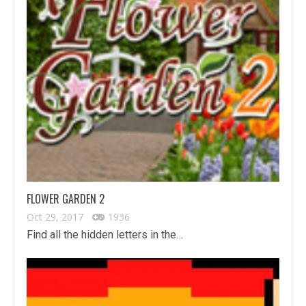
FLOWER GARDEN 2
Oct 29, 2017
1936
Find all the hidden letters in the…