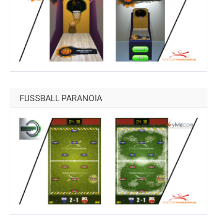
FUSSBALL PARANOIA