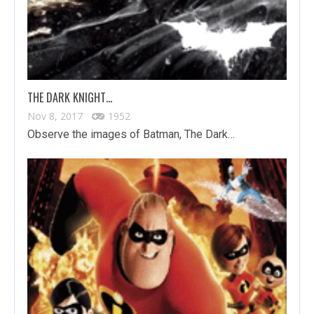
THE DARK KNIGHT…
Nov 8, 2017
1952
Observe the images of Batman, The Dark…