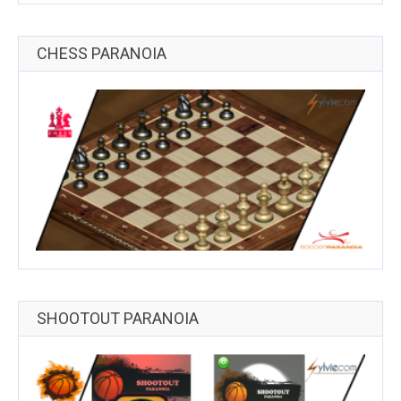
CHESS PARANOIA
SHOOTOUT PARANOIA