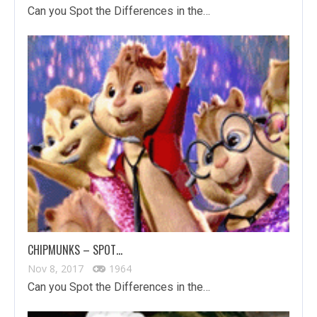
Can you Spot the Differences in the…
CHIPMUNKS – SPOT…
Nov 8, 2017
1964
Can you Spot the Differences in the…