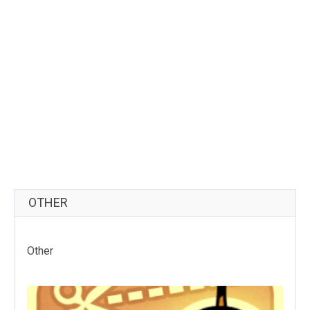
OTHER
Other