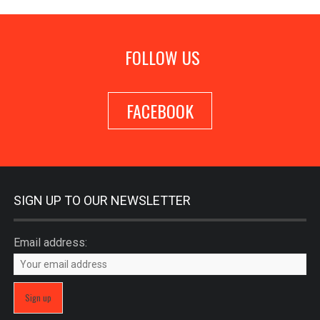
FOLLOW US
FACEBOOK
SIGN UP TO OUR NEWSLETTER
Email address: