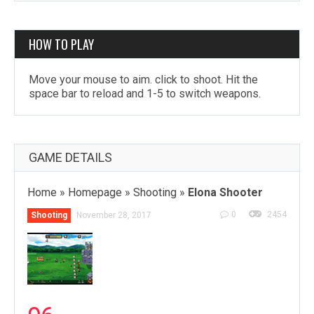
HOW TO PLAY
Move your mouse to aim. click to shoot. Hit the
space bar to reload and 1-5 to switch weapons.
GAME DETAILS
Home
»
Homepage
»
Shooting
»
Elona Shooter
0
2454
Shooting
November 28, 2017