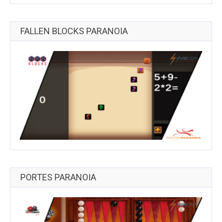
FALLEN BLOCKS PARANOIA
PORTES PARANOIA