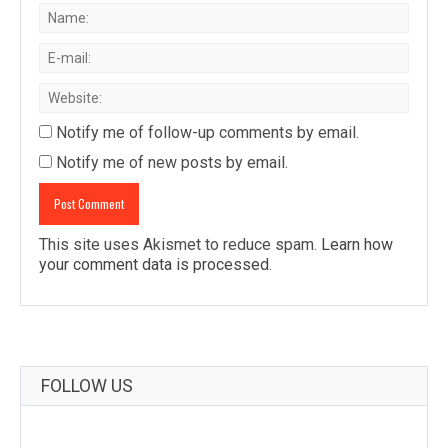
Notify me of follow-up comments by email.
Notify me of new posts by email.
This site uses Akismet to reduce spam.
Learn how
your comment data is processed
.
FOLLOW US