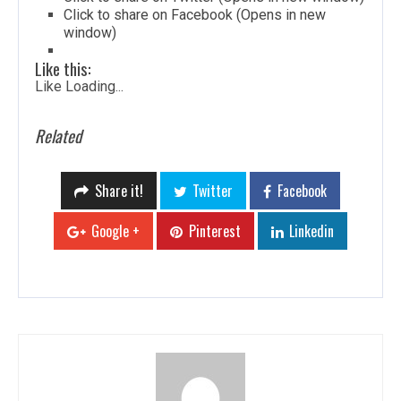
Click to share on Facebook (Opens in new
window)
Like this:
Like
Loading...
Related
Share it!
Twitter
Facebook
Google +
Pinterest
Linkedin