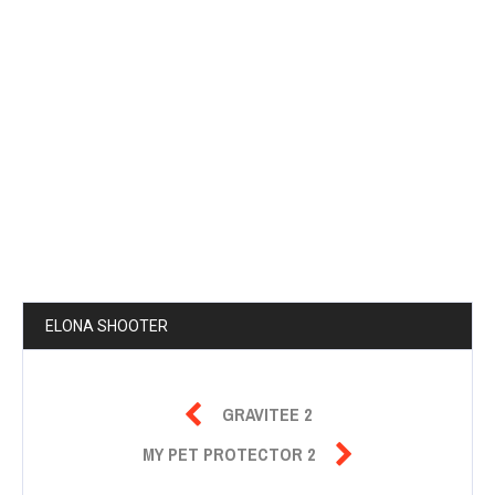
ELONA SHOOTER

GRAVITEE 2

MY PET PROTECTOR 2