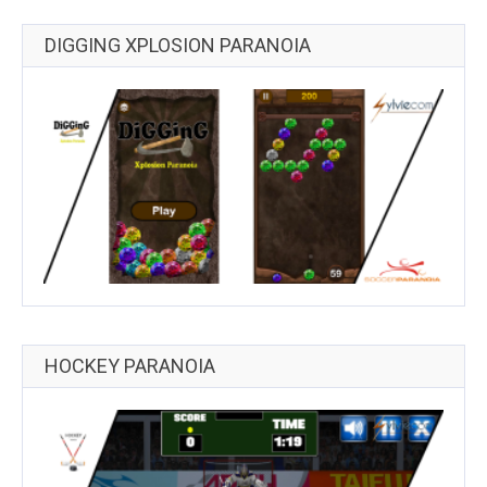
DIGGING XPLOSION PARANOIA
HOCKEY PARANOIA