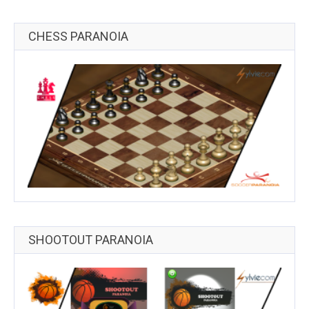
CHESS PARANOIA
SHOOTOUT PARANOIA