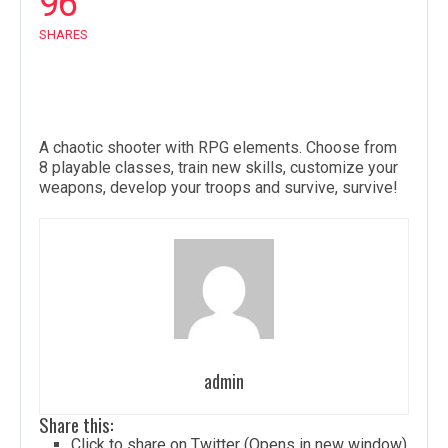
96
SHARES
A chaotic shooter with RPG elements. Choose from
8 playable classes, train new skills, customize your
weapons, develop your troops and survive, survive!
admin
Share this:
Click to share on Twitter (Opens in new window)