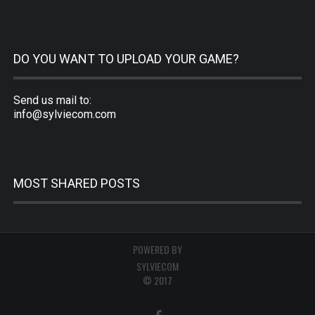
DO YOU WANT TO UPLOAD YOUR GAME?
Send us mail to:
info@sylviecom.com
MOST SHARED POSTS
POWERED BY
SYLVIECOM
© 2017