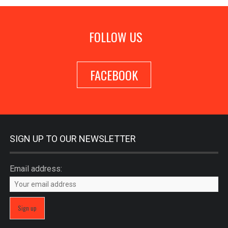
FOLLOW US
FACEBOOK
SIGN UP TO OUR NEWSLETTER
Email address: