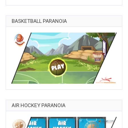
BASKETBALL PARANOIA
AIR HOCKEY PARANOIA