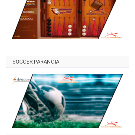
SOCCER PARANOIA