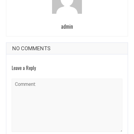
admin
NO COMMENTS
Leave a Reply