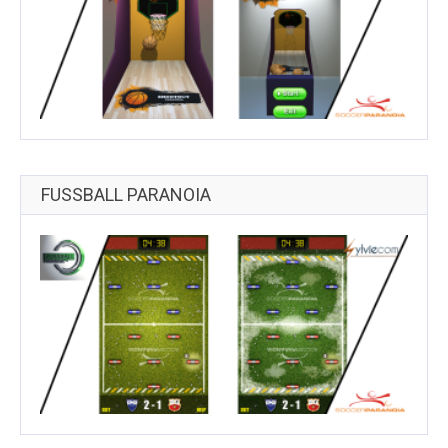
FUSSBALL PARANOIA