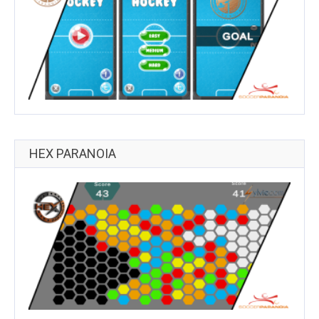
HEX PARANOIA