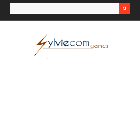
Search for: