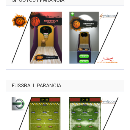
FUSSBALL PARANOIA