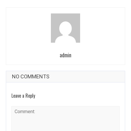
admin
NO COMMENTS
Leave a Reply