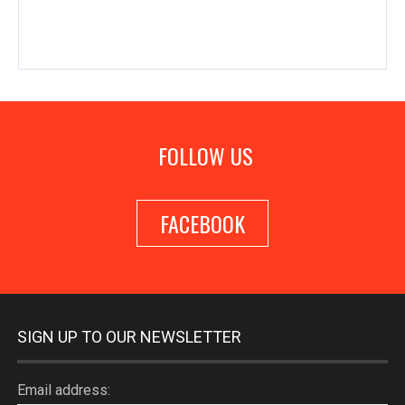
FOLLOW US
FACEBOOK
SIGN UP TO OUR NEWSLETTER
Email address: