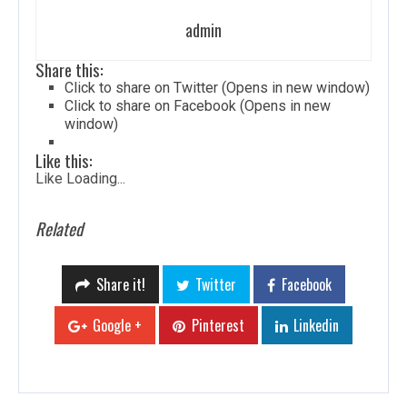
admin
Share this:
Click to share on Twitter (Opens in new window)
Click to share on Facebook (Opens in new
window)
Like this:
Like
Loading...
Related
Share it!
Twitter
Facebook
Google +
Pinterest
Linkedin