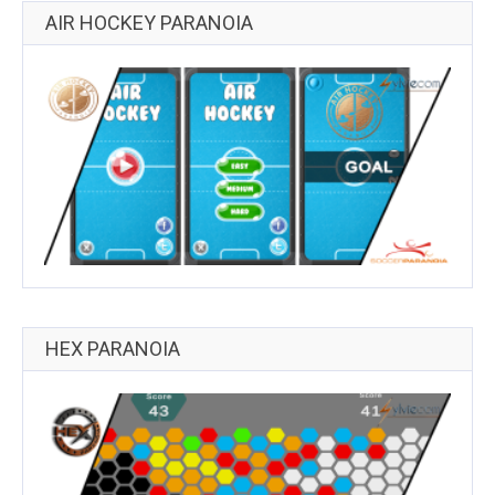
AIR HOCKEY PARANOIA
HEX PARANOIA