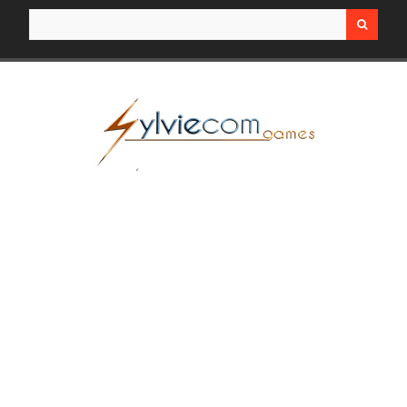
Search for: