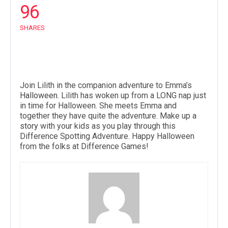
96
SHARES
Join Lilith in the companion adventure to Emma’s
Halloween
. Lilith has woken up from a LONG nap just
in time for Halloween. She meets Emma and
together they have quite the adventure. Make up a
story
with your kids as you play through this
Difference Spotting Adventure. Happy Halloween
from the folks at Difference Games!