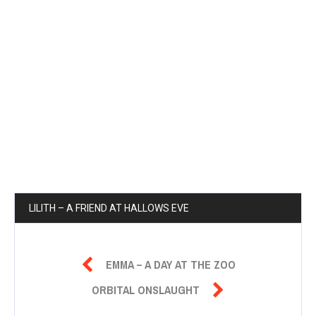
LILITH – A FRIEND AT HALLOWS EVE

EMMA – A DAY AT THE ZOO

ORBITAL ONSLAUGHT