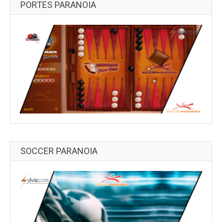
PORTES PARANOIA
SOCCER PARANOIA