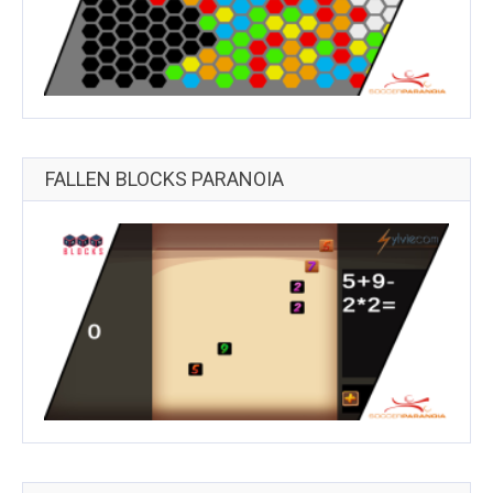
FALLEN BLOCKS PARANOIA