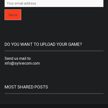
DO YOU WANT TO UPLOAD YOUR GAME?
Send us mail to:
info@sylviecom.com
MOST SHARED POSTS