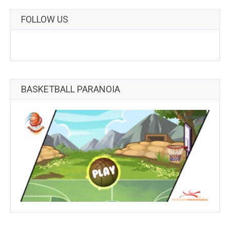
FOLLOW US
BASKETBALL PARANOIA