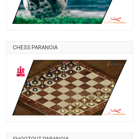
CHESS PARANOIA
SHOOTOUT PARANOIA