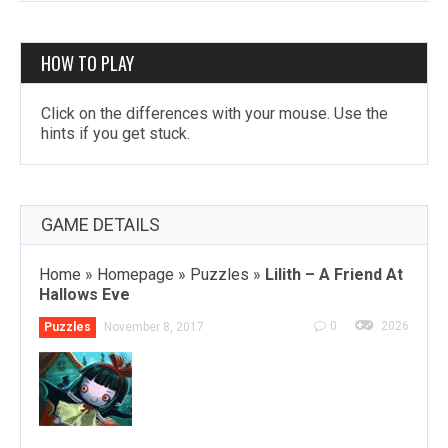
HOW TO PLAY
Click on the differences with your mouse. Use the
hints if you get stuck.
GAME DETAILS
Home
»
Homepage
»
Puzzles
»
Lilith – A Friend At
Hallows Eve
0
2026
Puzzles
November 8, 2017