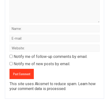
Notify me of follow-up comments by email.
Notify me of new posts by email.
This site uses Akismet to reduce spam.
Learn how
your comment data is processed
.