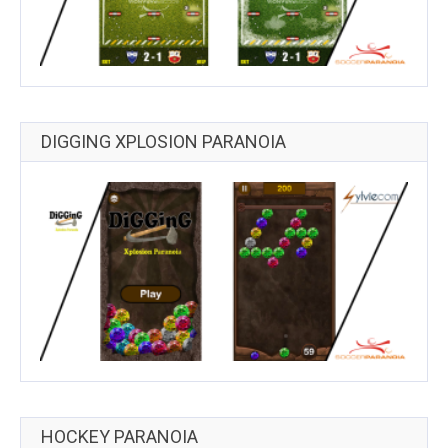
DIGGING XPLOSION PARANOIA
HOCKEY PARANOIA