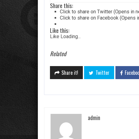
Share this:
Click to share on Twitter (Opens in
Click to share on Facebook (Opens 
Like this:
Like
Loading...
Related
Share it!
Twitter
Facebo
admin