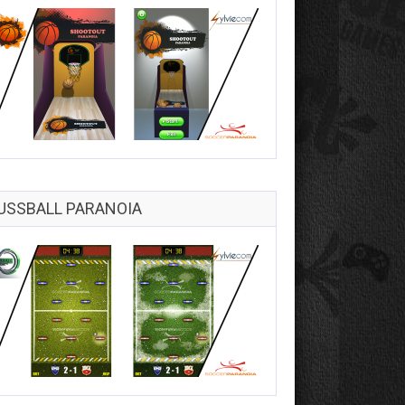
USSBALL PARANOIA