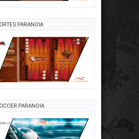
ORTES PARANOIA
OCCER PARANOIA