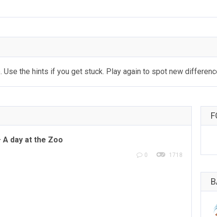
 Use the hints if you get stuck. Play again to spot new differenc
F
A day at the Zoo
0
1718
B