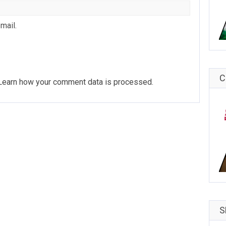
mail.
C
Learn how your comment data is processed
.
S