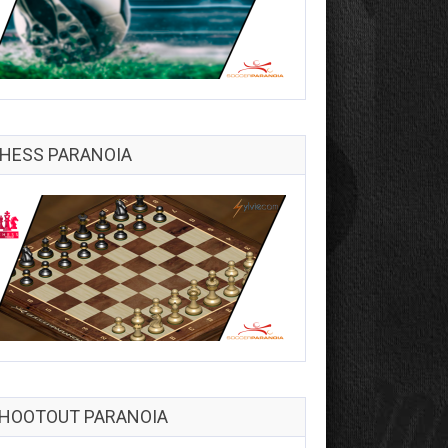
HESS PARANOIA
HOOTOUT PARANOIA