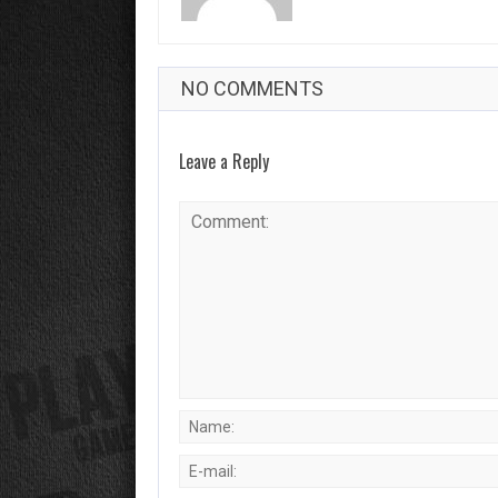
NO COMMENTS
Leave a Reply