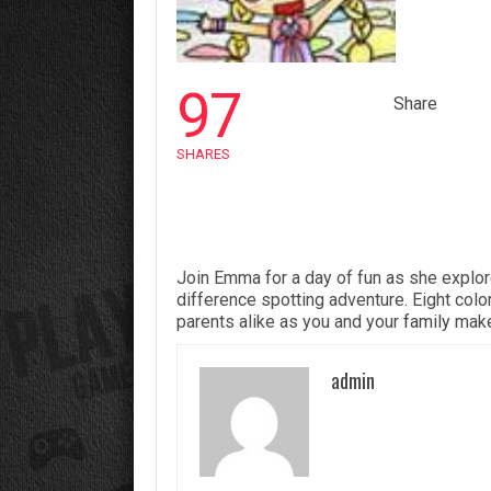
97
Share
SHARES
Join Emma for a day of fun as she explor
difference spotting adventure. Eight colorf
parents alike as you and your
family
make
admin