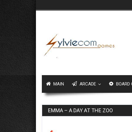
MAIN
ARCADE
BOARD 
EMMA – A DAY AT THE ZOO