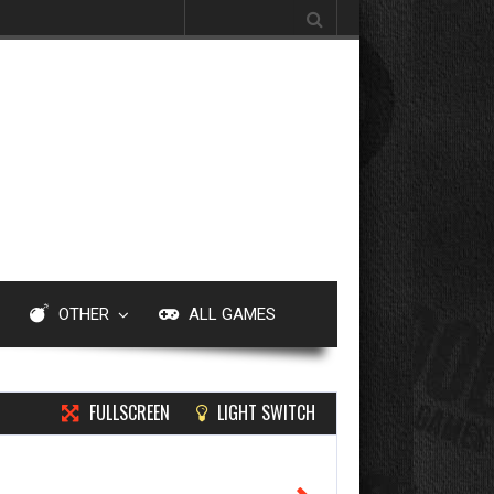
Search for:
OTHER
ALL GAMES
FULLSCREEN
LIGHT SWITCH