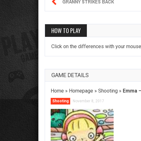

GRANNY STRIKES BACK
HOW TO PLAY
Click on the differences with your mouse.
GAME DETAILS
Home
»
Homepage
»
Shooting
»
Emma – 
Shooting
November 8, 2017