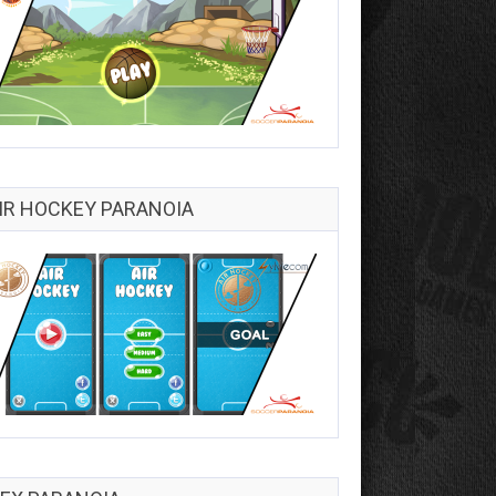
IR HOCKEY PARANOIA