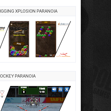
IGGING XPLOSION PARANOIA
OCKEY PARANOIA