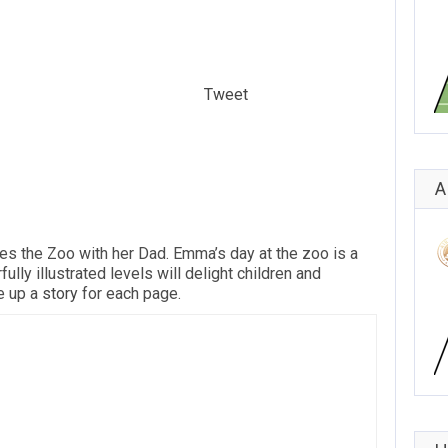
Tweet
A
es the Zoo with her Dad. Emma’s day at the zoo is a
ully illustrated levels will delight children and
 up a
story
for each page.