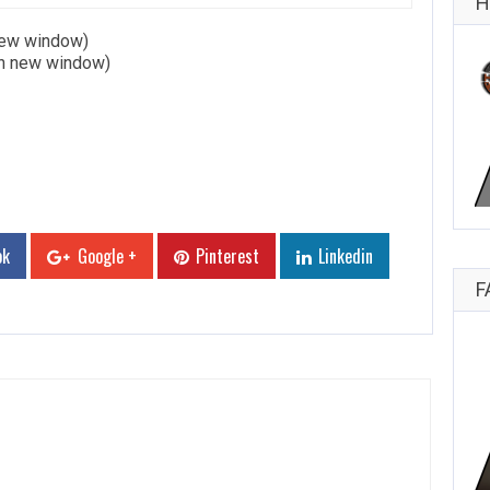
H
 new window)
in new window)
ok
Google +
Pinterest
Linkedin
F