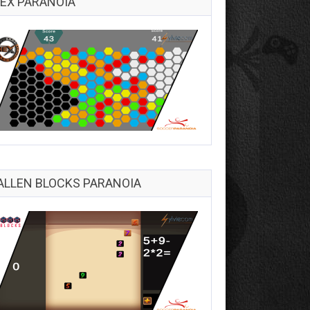
EX PARANOIA
ALLEN BLOCKS PARANOIA