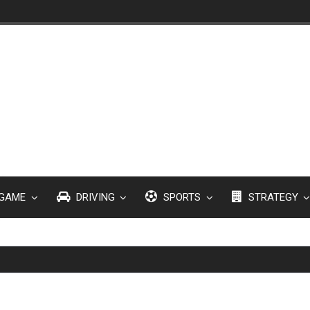
GAME
DRIVING
SPORTS
STRATEGY