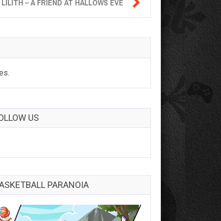

LILITH – A FRIEND AT HALLOWS EVE
es.
OLLOW US
ASKETBALL PARANOIA