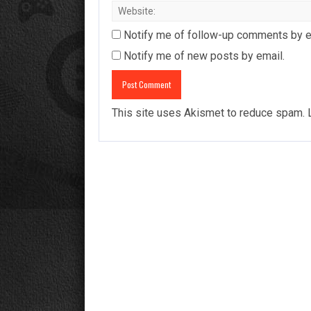
Notify me of follow-up comments by e
Notify me of new posts by email.
This site uses Akismet to reduce spam.