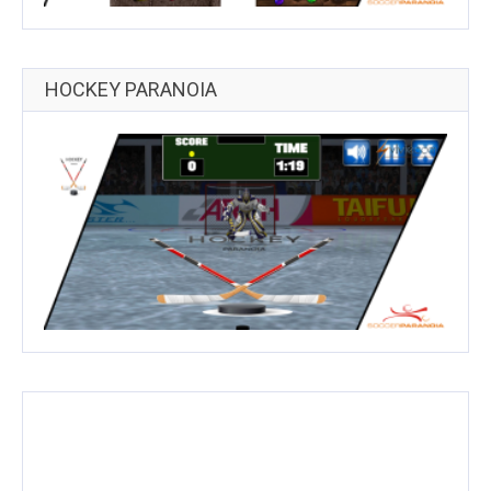
HOCKEY PARANOIA