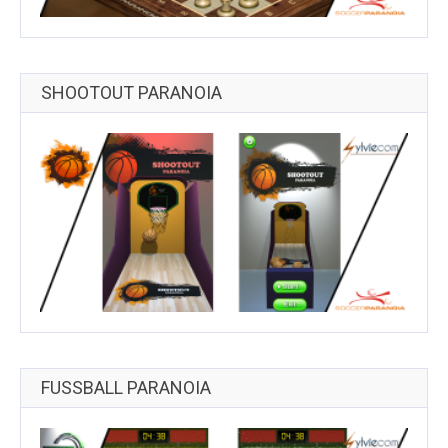
SHOOTOUT PARANOIA
FUSSBALL PARANOIA