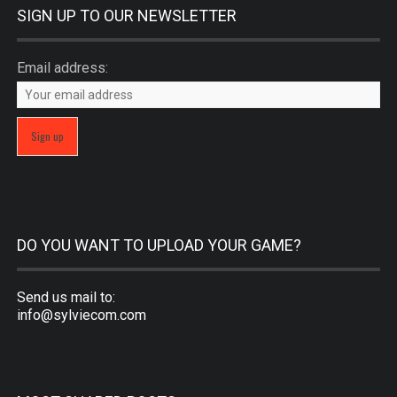
SIGN UP TO OUR NEWSLETTER
Email address:
DO YOU WANT TO UPLOAD YOUR GAME?
Send us mail to:
info@sylviecom.com