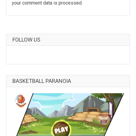
your comment data is processed
.
FOLLOW US
BASKETBALL PARANOIA