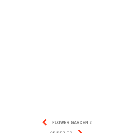

FLOWER GARDEN 2

SPIDER TD