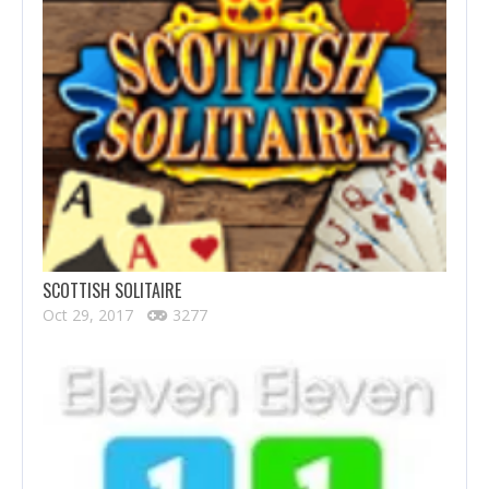
SCOTTISH SOLITAIRE
Oct 29, 2017
3277