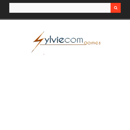
Search for: