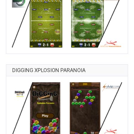
DIGGING XPLOSION PARANOIA