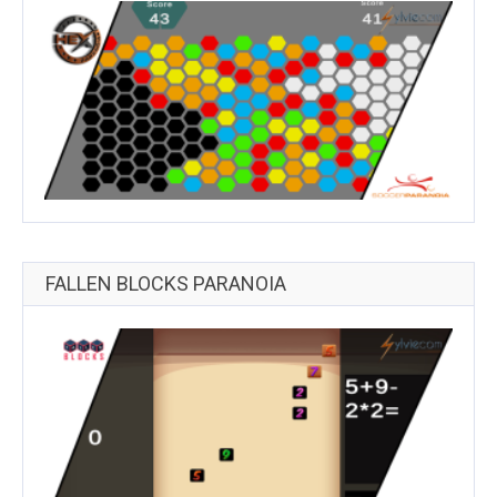
FALLEN BLOCKS PARANOIA