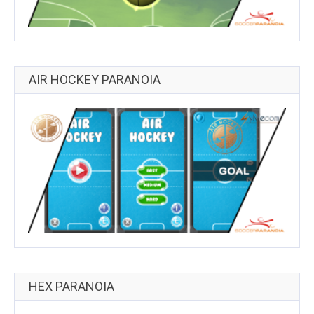
AIR HOCKEY PARANOIA
HEX PARANOIA