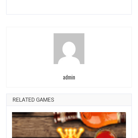
admin
RELATED GAMES