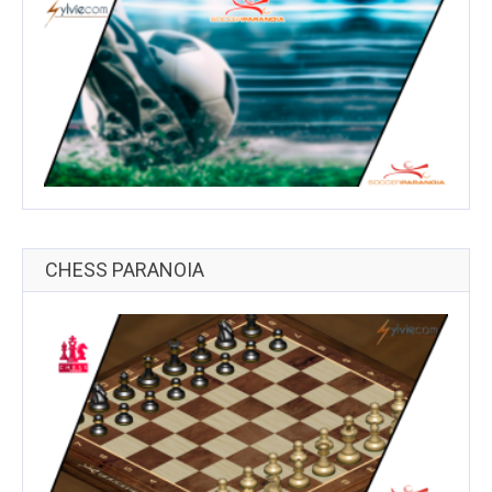
CHESS PARANOIA