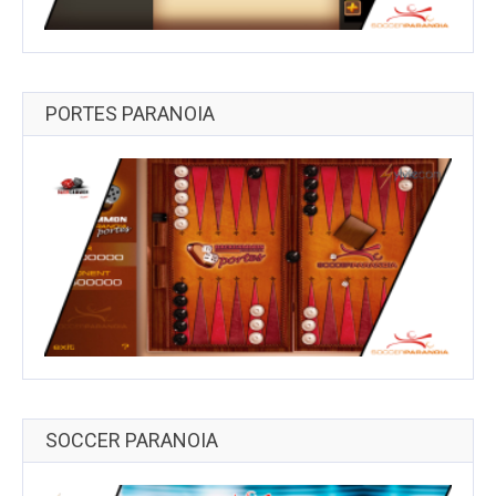
PORTES PARANOIA
SOCCER PARANOIA