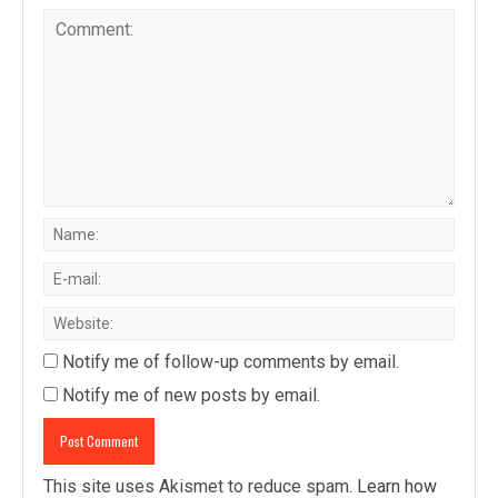
Notify me of follow-up comments by email.
Notify me of new posts by email.
This site uses Akismet to reduce spam.
Learn how