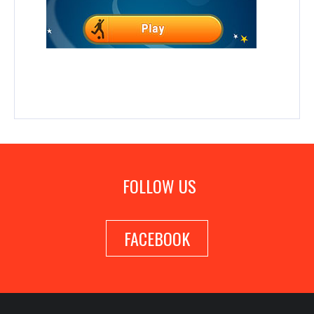
FOLLOW US
FACEBOOK