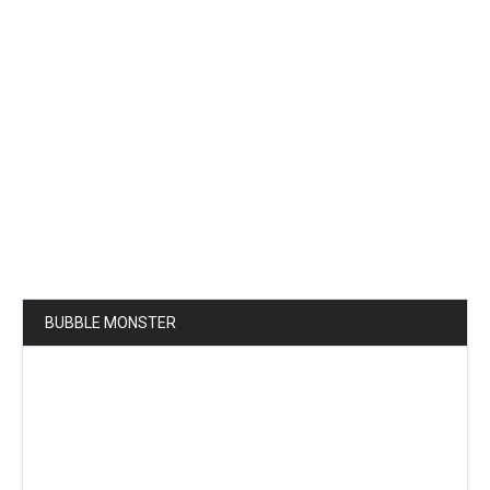
BUBBLE MONSTER