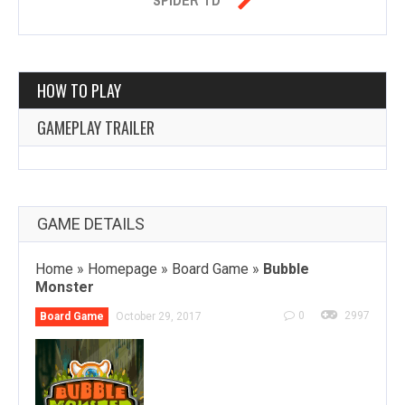
HOW TO PLAY
GAMEPLAY TRAILER
GAME DETAILS
Home
»
Homepage
»
Board Game
»
Bubble
Monster
0
2997
Board Game
October 29, 2017