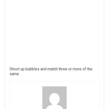
Shoot up bubbles and
match
three or more of the
same.