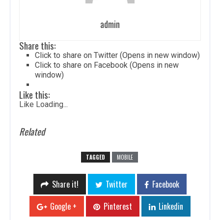
admin
Share this:
Click to share on Twitter (Opens in new window)
Click to share on Facebook (Opens in new
window)
Like this:
Like
Loading...
Related
TAGGED
MOBILE
Share it!
Twitter
Facebook
Google +
Pinterest
Linkedin