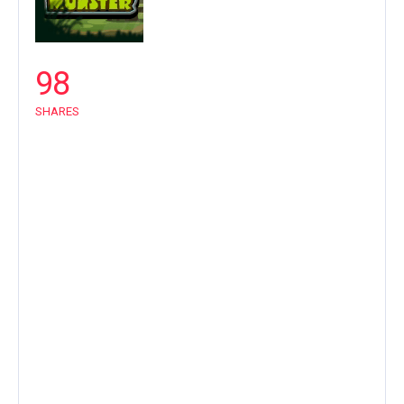
98
SHARES