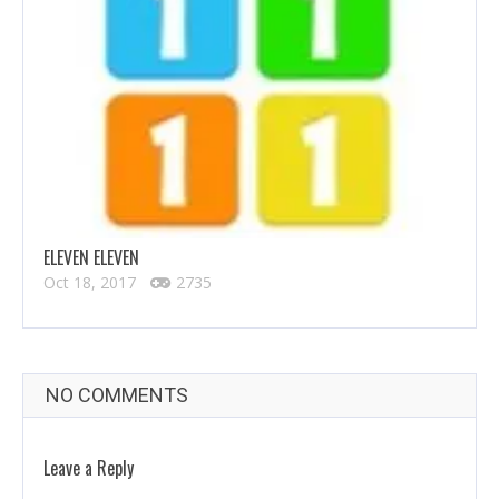
ELEVEN ELEVEN
Oct 18, 2017
2735
NO COMMENTS
Leave a Reply