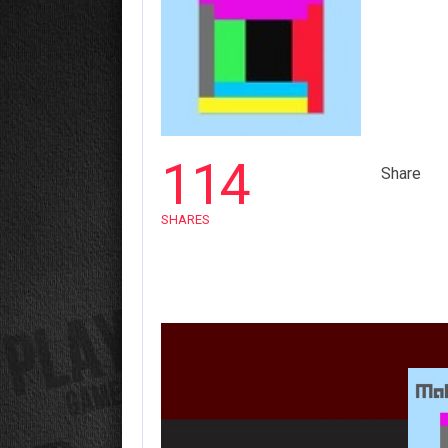
114
Share
SHARES