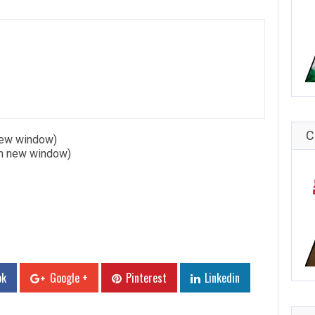
C
 new window)
in new window)
ok
Google +
Pinterest
Linkedin