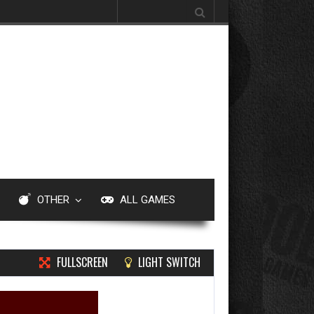
Search for:
OTHER
ALL GAMES
FULLSCREEN
LIGHT SWITCH