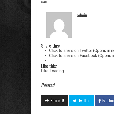
can.
admin
Share this:
Click to share on Twitter (Opens in
Click to share on Facebook (Opens 
Like this:
Like
Loading...
Related
Share it!
Twitter
Facebo