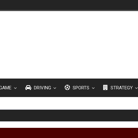
GAME
DRIVING
SPORTS
STRATEGY