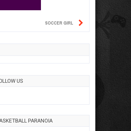

SOCCER GIRL
OLLOW US
ASKETBALL PARANOIA