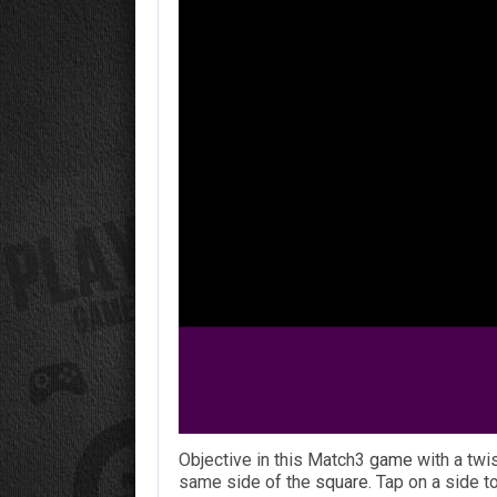
Objective in this Match3
game
with a twi
same side of the
square
. Tap on a side to