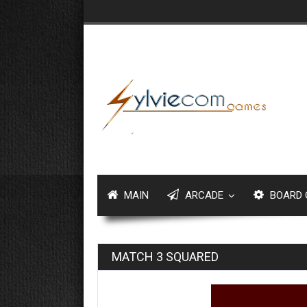
MAIN
ARCADE
BOARD 
MATCH 3 SQUARED