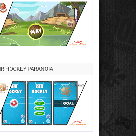
IR HOCKEY PARANOIA