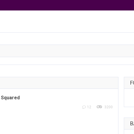
F
 Squared
12
3200
B