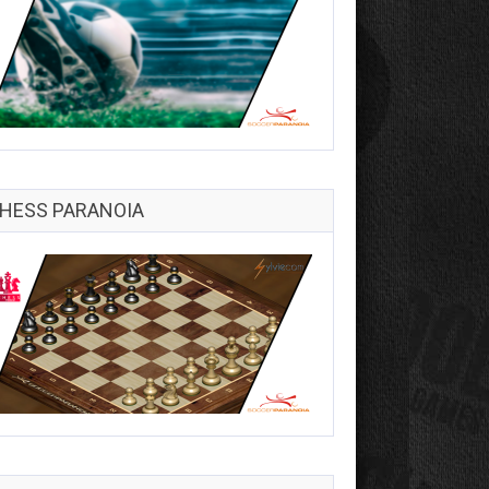
HESS PARANOIA