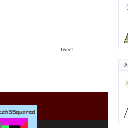
Tweet
A