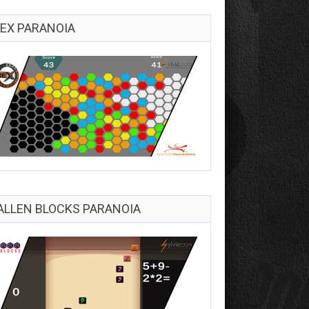
EX PARANOIA
ALLEN BLOCKS PARANOIA