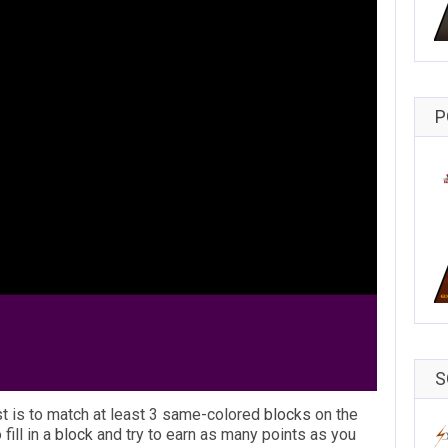
P
S
st is to match at least 3 same-colored
blocks
on the
 fill in a
block
and try to earn as many points as you