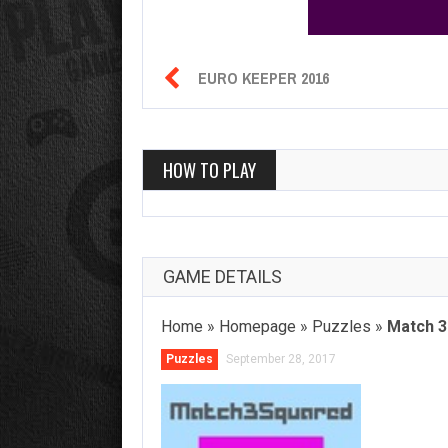

EURO KEEPER 2016
HOW TO PLAY
GAME DETAILS
Home
»
Homepage
»
Puzzles
»
Match 3
Puzzles
September 28, 2017