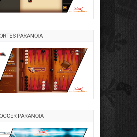
ORTES PARANOIA
OCCER PARANOIA