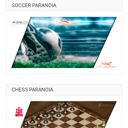
SOCCER PARANOIA
CHESS PARANOIA