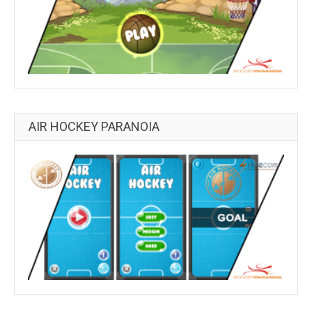
AIR HOCKEY PARANOIA