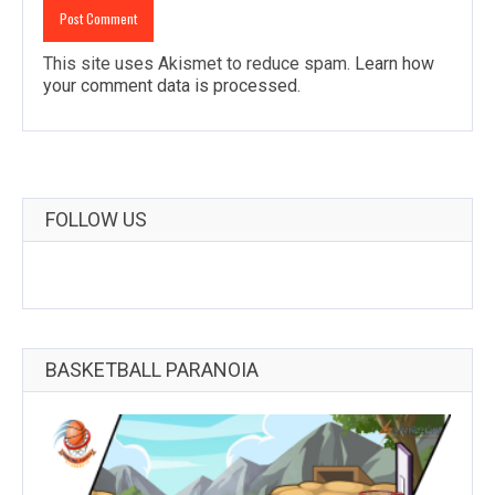
This site uses Akismet to reduce spam.
Learn how
your comment data is processed
.
FOLLOW US
BASKETBALL PARANOIA