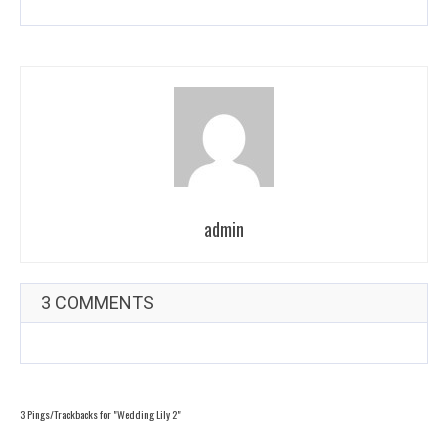
admin
3 COMMENTS
3 Pings/Trackbacks for "Wedding Lily 2"