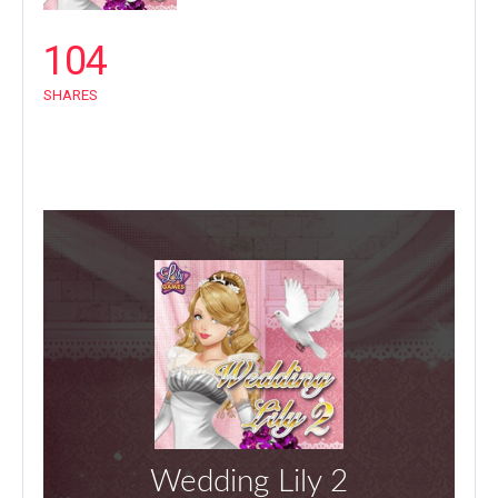
104
SHARES