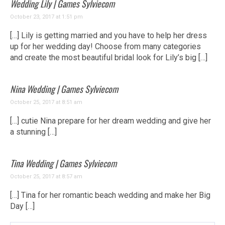
Wedding Lily | Games Sylviecom
October 23, 2017 at 1:51 pm
[…] Lily is getting married and you have to help her dress
up for her wedding day! Choose from many categories
and create the most beautiful bridal look for Lily’s big […]
Nina Wedding | Games Sylviecom
October 25, 2017 at 8:51 am
[…] cutie Nina prepare for her dream wedding and give her
a stunning […]
Tina Wedding | Games Sylviecom
October 25, 2017 at 8:57 am
[…] Tina for her romantic beach wedding and make her Big
Day […]