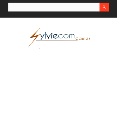
Search for: