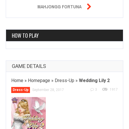

MAHJONGG FORTUNA
HOW TO PLAY
GAME DETAILS
Home
»
Homepage
»
Dress-Up
»
Wedding Lily 2
3
1917
Dress-Up
September 28, 2017