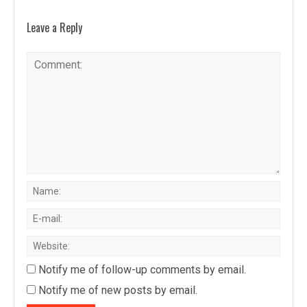
Leave a Reply
Notify me of follow-up comments by email.
Notify me of new posts by email.