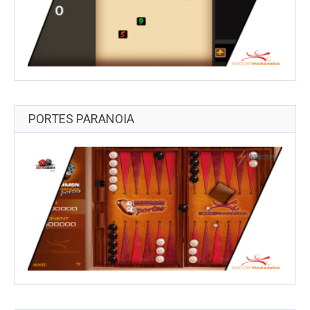
PORTES PARANOIA