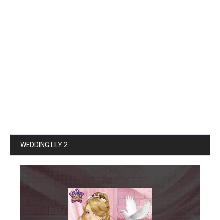
WEDDING LILY 2