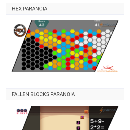
HEX PARANOIA
FALLEN BLOCKS PARANOIA