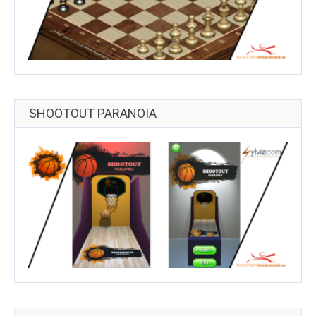
SHOOTOUT PARANOIA