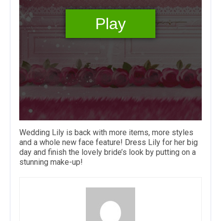
Wedding Lily is back with more items, more styles
and a whole new face feature!
Dress
Lily for her big
day and finish the lovely bride’s look by putting on a
stunning make-up!