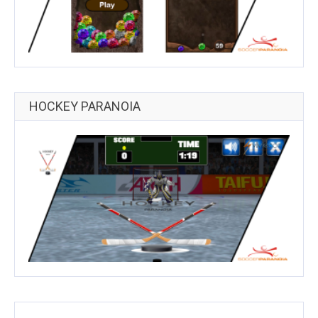
HOCKEY PARANOIA