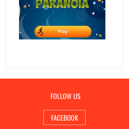
FOLLOW US
FACEBOOK