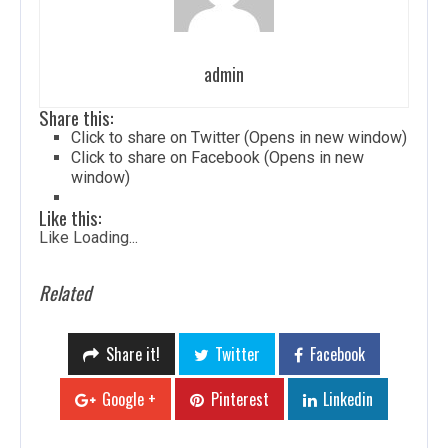
admin
Share this:
Click to share on Twitter (Opens in new window)
Click to share on Facebook (Opens in new
window)
Like this:
Like
Loading...
Related
Share it!
Twitter
Facebook
Google +
Pinterest
Linkedin