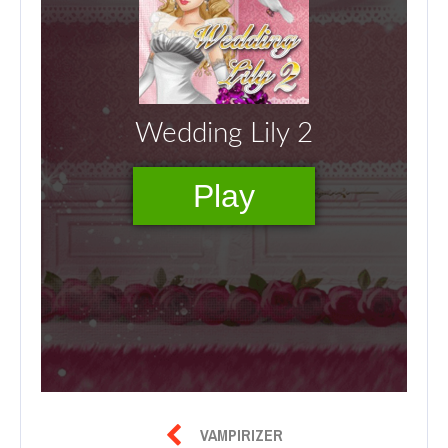

VAMPIRIZER