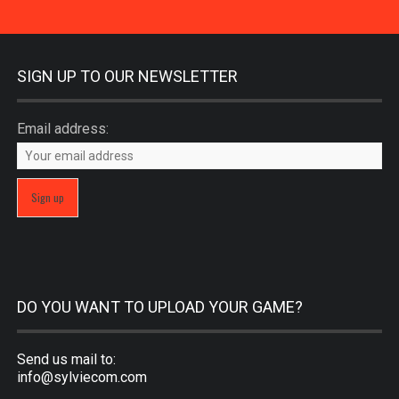
SIGN UP TO OUR NEWSLETTER
Email address:
DO YOU WANT TO UPLOAD YOUR GAME?
Send us mail to:
info@sylviecom.com