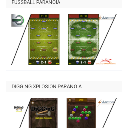
FUSSBALL PARANOIA
DIGGING XPLOSION PARANOIA