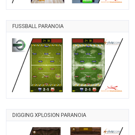
FUSSBALL PARANOIA
DIGGING XPLOSION PARANOIA