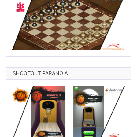
SHOOTOUT PARANOIA