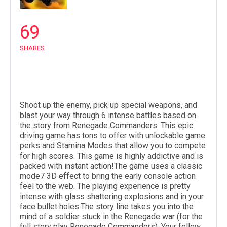
69
SHARES
Shoot up the enemy, pick up special weapons, and
blast your way through 6 intense battles based on
the
story
from Renegade Commanders. This epic
driving game has tons to offer with unlockable game
perks and Stamina Modes that allow you to compete
for high scores. This game is highly addictive and is
packed with instant
action
!The game uses a classic
mode7 3D effect to bring the early console action
feel to the web. The playing experience is pretty
intense with glass shattering explosions and in your
face bullet holes.The story line takes you into the
mind of a soldier stuck in the Renegade
war
(for the
full story play Renegade Commanders). Your fellow