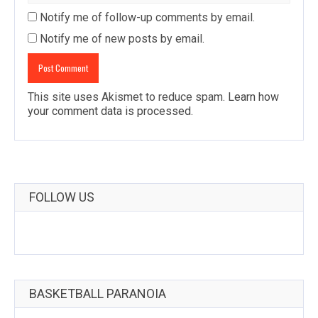
Notify me of follow-up comments by email.
Notify me of new posts by email.
This site uses Akismet to reduce spam.
Learn how
your comment data is processed
.
FOLLOW US
BASKETBALL PARANOIA