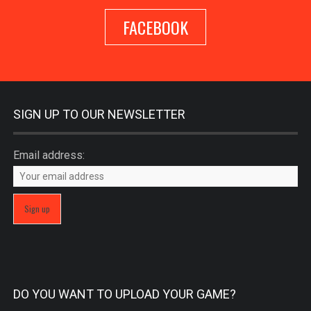
FACEBOOK
SIGN UP TO OUR NEWSLETTER
Email address:
DO YOU WANT TO UPLOAD YOUR GAME?