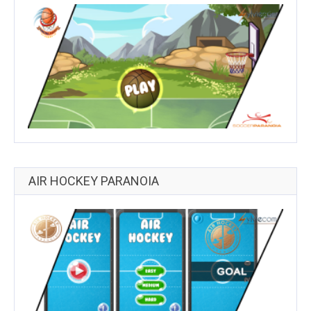
AIR HOCKEY PARANOIA