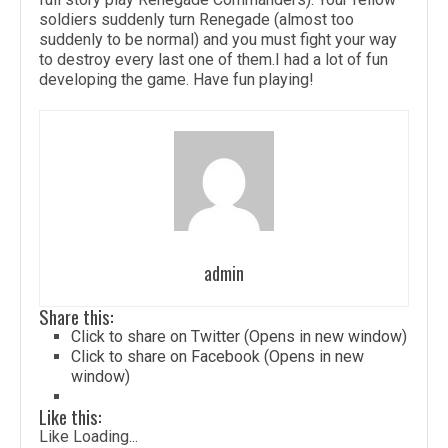
soldiers suddenly turn Renegade (almost too
suddenly to be normal) and you must fight your way
to destroy every last one of them.I had a lot of fun
developing the game. Have fun playing!
admin
Share this:
Click to share on Twitter (Opens in new window)
Click to share on Facebook (Opens in new
window)
Like this:
Like
Loading...