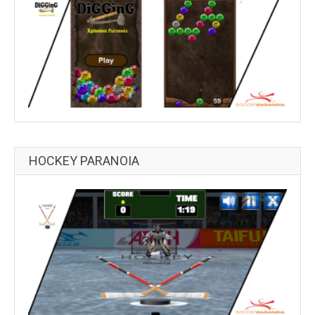
HOCKEY PARANOIA