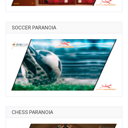
SOCCER PARANOIA
CHESS PARANOIA