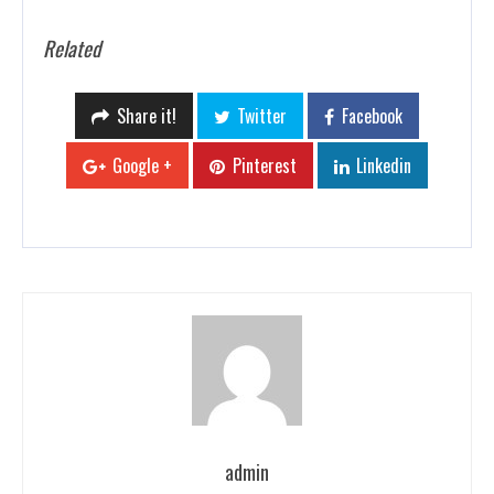
Related
Share it!
Twitter
Facebook
Google +
Pinterest
Linkedin
admin