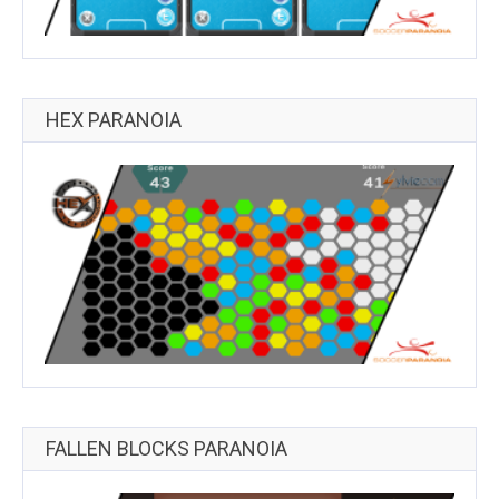
HEX PARANOIA
FALLEN BLOCKS PARANOIA