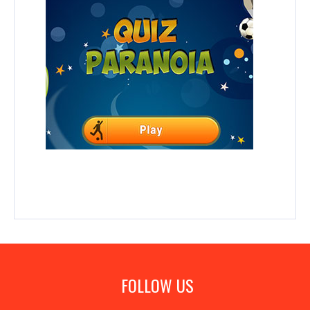
FOLLOW US