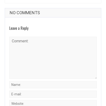
NO COMMENTS
Leave a Reply