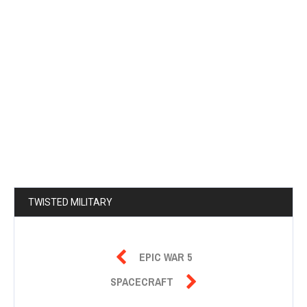
TWISTED MILITARY

EPIC WAR 5

SPACECRAFT