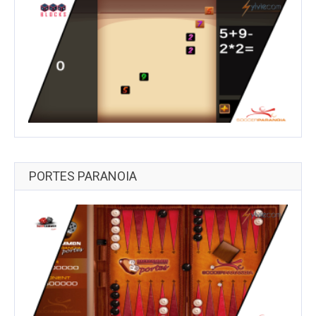
PORTES PARANOIA