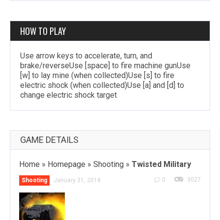
HOW TO PLAY
Use arrow keys to accelerate, turn, and
brake/reverseUse [space] to fire machine gunUse
[w] to lay mine (when collected)Use [s] to fire
electric shock (when collected)Use [a] and [d] to
change electric shock target
GAME DETAILS
Home
»
Homepage
»
Shooting
»
Twisted Military
0
3027
Shooting
January 31, 2018