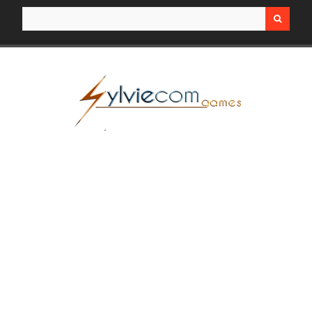
Search for: