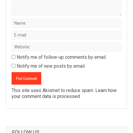
Notify me of follow-up comments by email.
Notify me of new posts by email.
This site uses Akismet to reduce spam.
Learn how
your comment data is processed
.
FOLLOW US