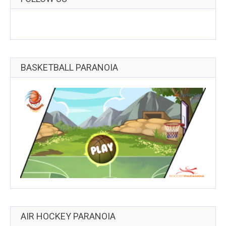
BASKETBALL PARANOIA
AIR HOCKEY PARANOIA