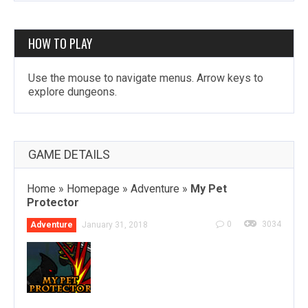
HOW TO PLAY
Use the mouse to navigate menus. Arrow keys to
explore dungeons.
GAME DETAILS
Home
»
Homepage
»
Adventure
»
My Pet
Protector
0
3034
Adventure
January 31, 2018