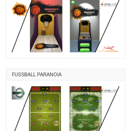
FUSSBALL PARANOIA