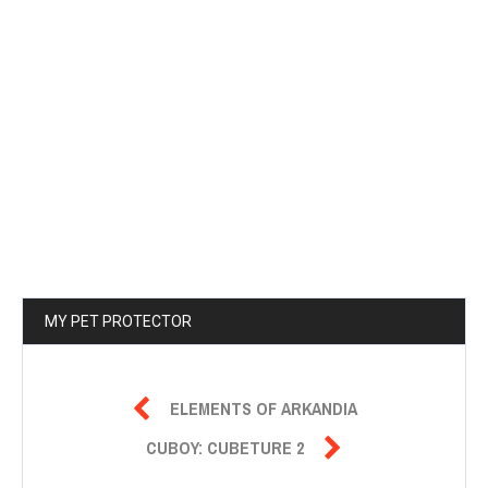
MY PET PROTECTOR

ELEMENTS OF ARKANDIA

CUBOY: CUBETURE 2