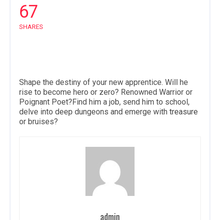
67
SHARES
Shape the destiny of your new apprentice. Will he
rise to become hero or zero? Renowned Warrior or
Poignant Poet?Find him a job, send him to school,
delve into deep dungeons and emerge with
treasure
or bruises?
admin