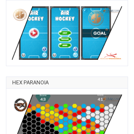
HEX PARANOIA