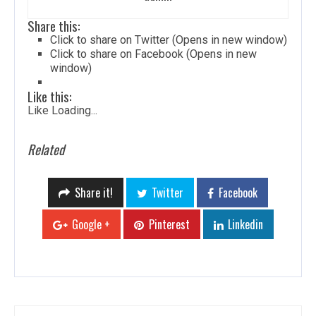
Share this:
Click to share on Twitter (Opens in new window)
Click to share on Facebook (Opens in new
window)
Like this:
Like
Loading...
Related
Share it!
Twitter
Facebook
Google +
Pinterest
Linkedin