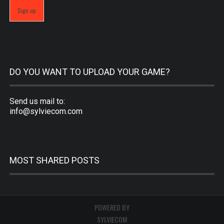
DO YOU WANT TO UPLOAD YOUR GAME?
Send us mail to:
info@sylviecom.com
MOST SHARED POSTS
POWERED BY
SYLVIECOM