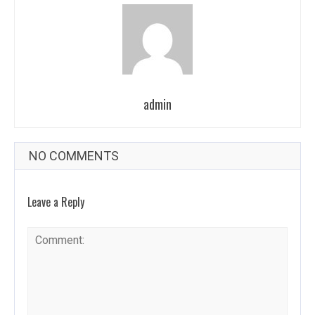
admin
NO COMMENTS
Leave a Reply