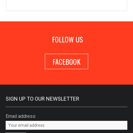
FOLLOW US
FACEBOOK
SIGN UP TO OUR NEWSLETTER
Email address: