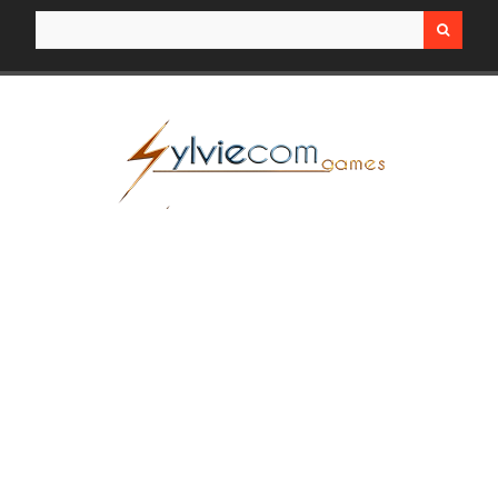
Search for: