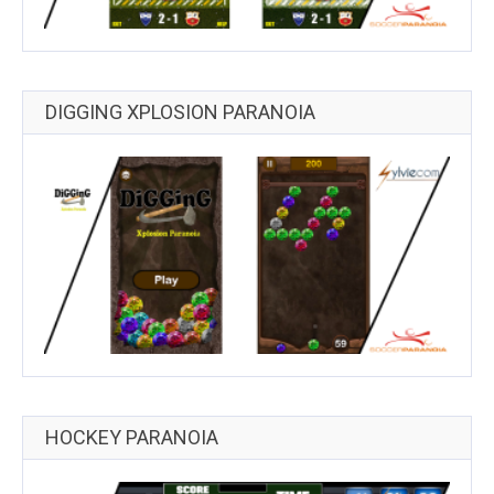
DIGGING XPLOSION PARANOIA
HOCKEY PARANOIA