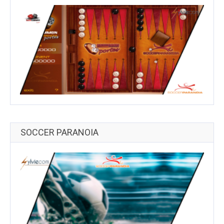
SOCCER PARANOIA