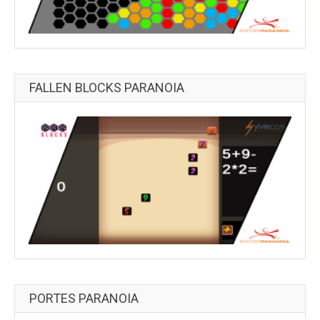
FALLEN BLOCKS PARANOIA
PORTES PARANOIA