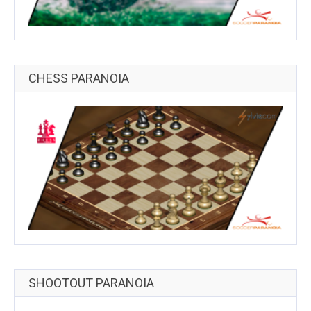
CHESS PARANOIA
SHOOTOUT PARANOIA