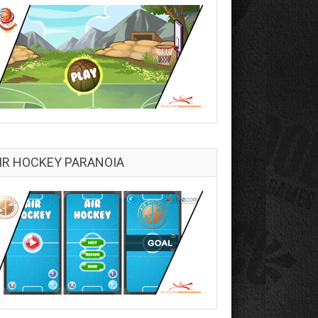
IR HOCKEY PARANOIA