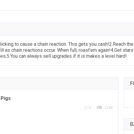
cking to cause a chain reaction. This gets you cash!2.Reach the r
ill as chain reactions occur. When full, roast’em again!4.Get stars 
s.5.You can always sell upgrades if it is makes a level hard!
F
 Pigs
0
2249
B