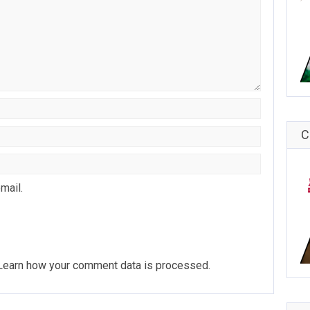
C
mail.
Learn how your comment data is processed
.