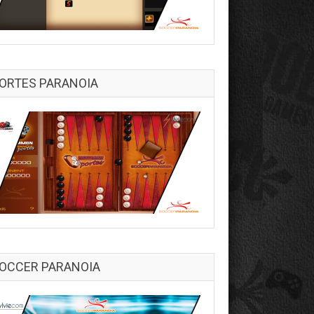
ORTES PARANOIA
OCCER PARANOIA