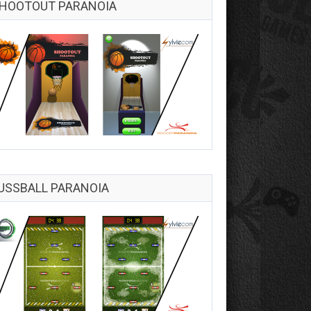
HOOTOUT PARANOIA
USSBALL PARANOIA