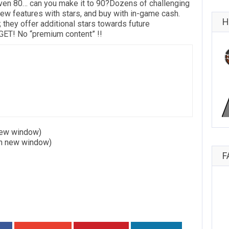
even 80… can you make it to 90?Dozens of challenging
ew features with stars, and buy with in-game cash.
H
; they offer additional stars towards future
T! No “premium content” !!
 new window)
in new window)
F