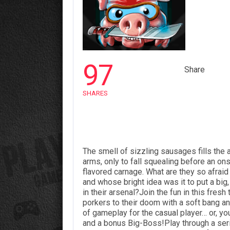
97
Share
SHARES
The smell of sizzling sausages fills the a
arms, only to fall squealing before an o
flavored carnage. What are they so afrai
and whose bright idea was it to put a big,
in their arsenal?Join the fun in this fres
porkers to their doom with a soft bang
of gameplay for the
casual
player… or, you
and a bonus Big-Boss!Play through a seri