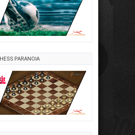
HESS PARANOIA