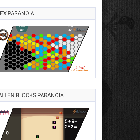
EX PARANOIA
ALLEN BLOCKS PARANOIA