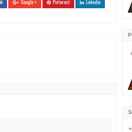
ok
Google +
Pinterest
Linkedin
P
S