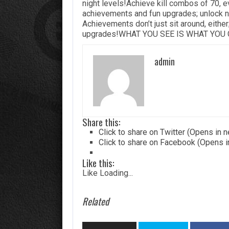
night levels!Achieve kill combos of 70, 
achievements and fun upgrades; unlock n
Achievements don’t just sit around, either
upgrades!WHAT YOU SEE IS WHAT YOU GE
admin
Share this:
Click to share on Twitter (Opens in
Click to share on Facebook (Opens 
Like this:
Like
Loading...
Related