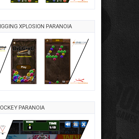
IGGING XPLOSION PARANOIA
OCKEY PARANOIA