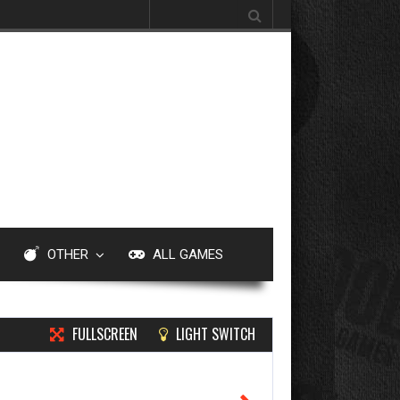
Search for:
OTHER
ALL GAMES
FULLSCREEN
LIGHT SWITCH