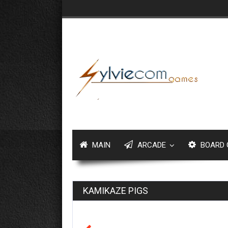
MAIN
ARCADE
BOARD 
KAMIKAZE PIGS