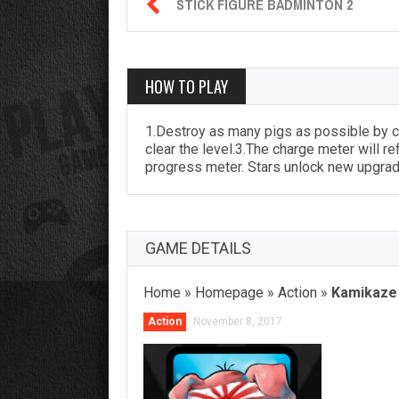

STICK FIGURE BADMINTON 2
HOW TO PLAY
1.Destroy as many pigs as possible by cli
clear the level.3.The charge meter will ref
progress meter. Stars unlock new upgrade
GAME DETAILS
Home
»
Homepage
»
Action
»
Kamikaze
Action
November 8, 2017