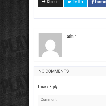
Share it!
Twitter
Facebo
admin
NO COMMENTS
Leave a Reply