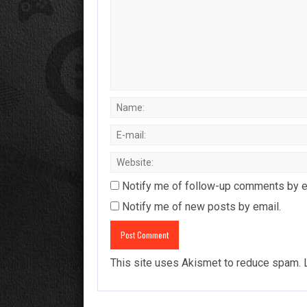
Notify me of follow-up comments by e
Notify me of new posts by email.
This site uses Akismet to reduce spam.