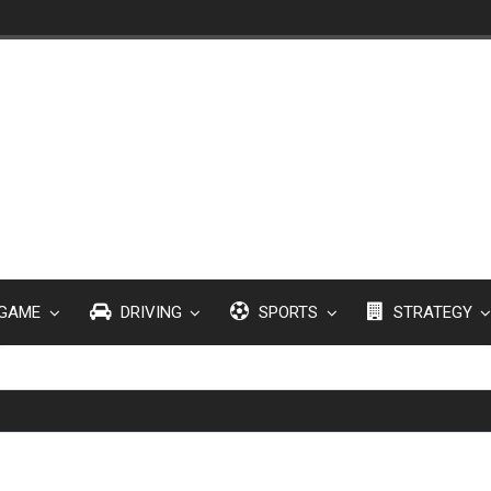
GAME
DRIVING
SPORTS
STRATEGY