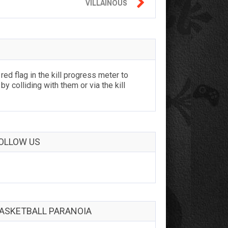

VILLAINOUS
ed flag in the kill progress meter to
by colliding with them or via the kill
OLLOW US
ASKETBALL PARANOIA