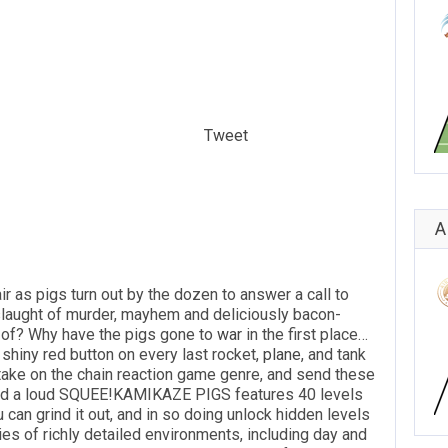
Tweet
A
ir as pigs turn out by the dozen to answer a call to
nslaught of murder, mayhem and deliciously bacon-
d of? Why have the pigs gone to
war
in the first place…
 shiny red button on every last rocket,
plane
, and tank
h take on the chain reaction game genre, and send these
 and a loud SQUEE!KAMIKAZE PIGS features 40 levels
 can grind it out, and in so doing unlock hidden levels
es of richly detailed environments, including day and