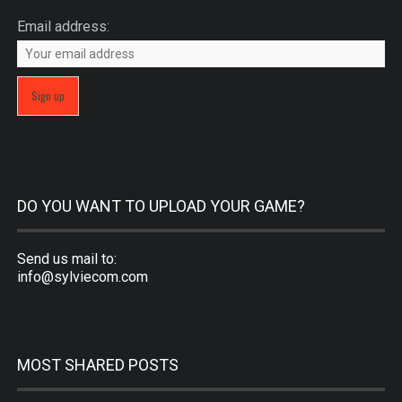
Email address:
DO YOU WANT TO UPLOAD YOUR GAME?
Send us mail to:
info@sylviecom.com
MOST SHARED POSTS