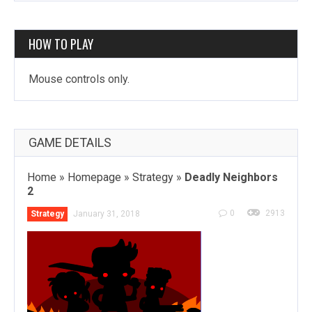
HOW TO PLAY
Mouse controls only.
GAME DETAILS
Home
»
Homepage
»
Strategy
»
Deadly Neighbors
2
0
2913
Strategy
January 31, 2018