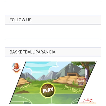
FOLLOW US
BASKETBALL PARANOIA