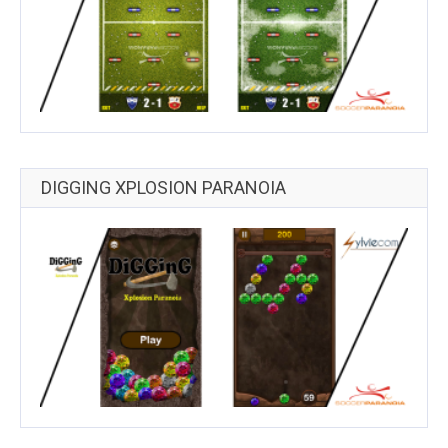
DIGGING XPLOSION PARANOIA