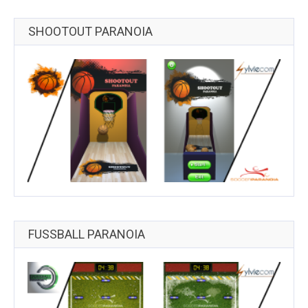
SHOOTOUT PARANOIA
FUSSBALL PARANOIA