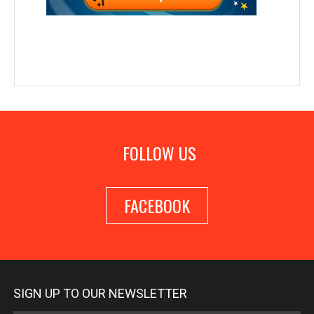
FOLLOW US
FACEBOOK
SIGN UP TO OUR NEWSLETTER