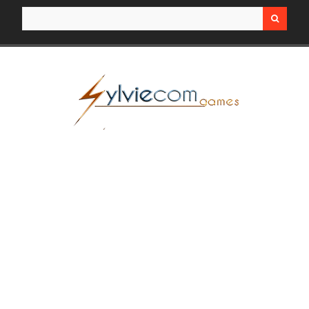
Search for: