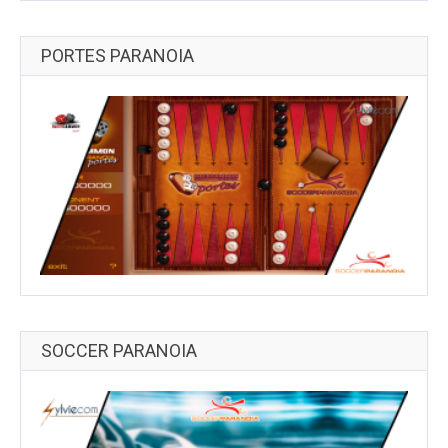
PORTES PARANOIA
SOCCER PARANOIA