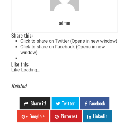
admin
Share this:
Click to share on Twitter (Opens in new window)
Click to share on Facebook (Opens in new
window)
Like this:
Like
Loading...
Related
Share it!
Twitter
Facebook
Google +
Pinterest
Linkedin