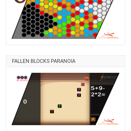
FALLEN BLOCKS PARANOIA