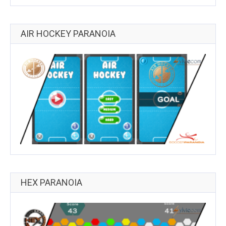
AIR HOCKEY PARANOIA
HEX PARANOIA