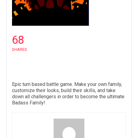
68
SHARES
Epic
turn based battle game. Make your own
family
,
customize their looks, build their skills, and take
down all challengers in order to become the
ultimate
Badass Family!