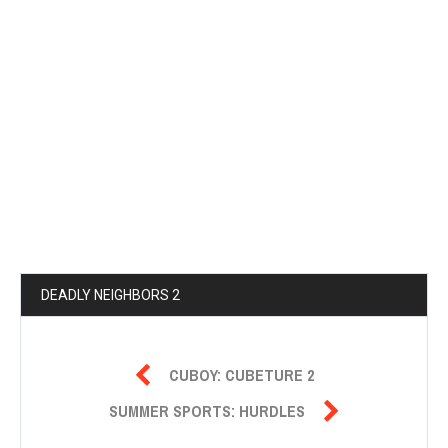
DEADLY NEIGHBORS 2

CUBOY: CUBETURE 2

SUMMER SPORTS: HURDLES