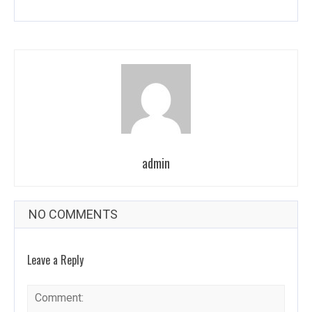
admin
NO COMMENTS
Leave a Reply