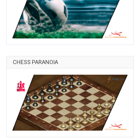
CHESS PARANOIA