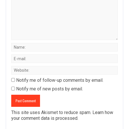
Notify me of follow-up comments by email.
Notify me of new posts by email.
This site uses Akismet to reduce spam.
Learn how
your comment data is processed
.