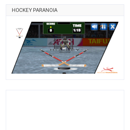
HOCKEY PARANOIA