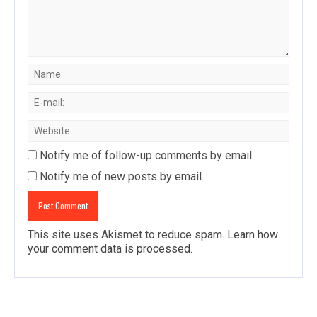
Notify me of follow-up comments by email.
Notify me of new posts by email.
This site uses Akismet to reduce spam.
Learn how
your comment data is processed
.