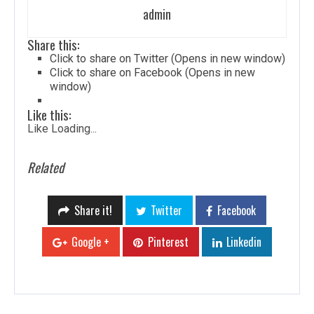
admin
Share this:
Click to share on Twitter (Opens in new window)
Click to share on Facebook (Opens in new
window)
Like this:
Like
Loading...
Related
Share it!
Twitter
Facebook
Google +
Pinterest
Linkedin