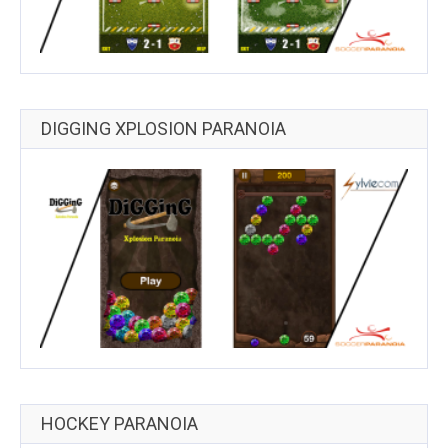
DIGGING XPLOSION PARANOIA
HOCKEY PARANOIA