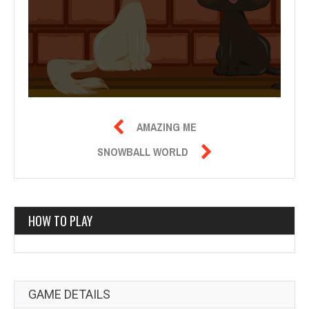

AMAZING ME

SNOWBALL WORLD
HOW TO PLAY
GAME DETAILS