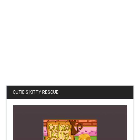
CUTIE’S KITTY RESCUE