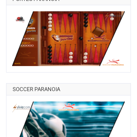
SOCCER PARANOIA