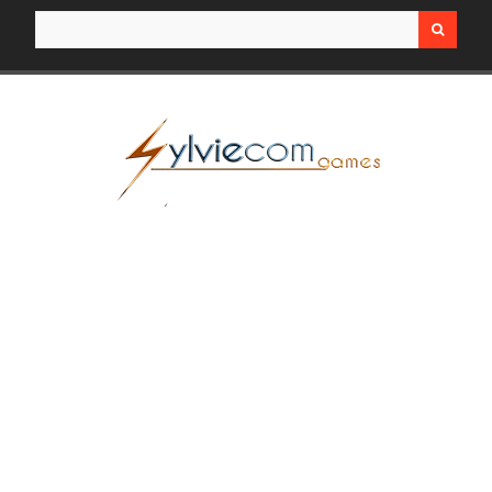
Search for: