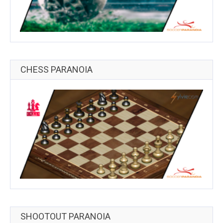
CHESS PARANOIA
SHOOTOUT PARANOIA