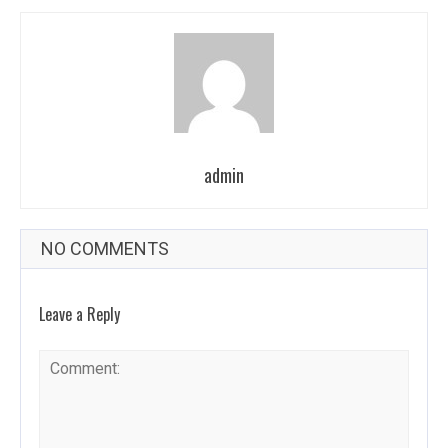
admin
NO COMMENTS
Leave a Reply