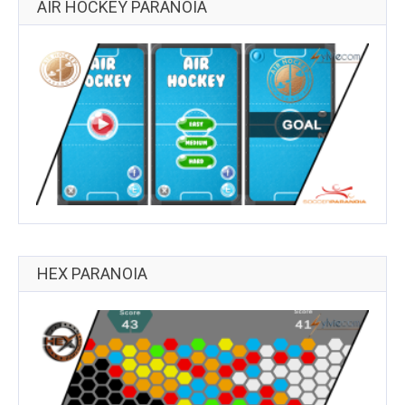
AIR HOCKEY PARANOIA
HEX PARANOIA