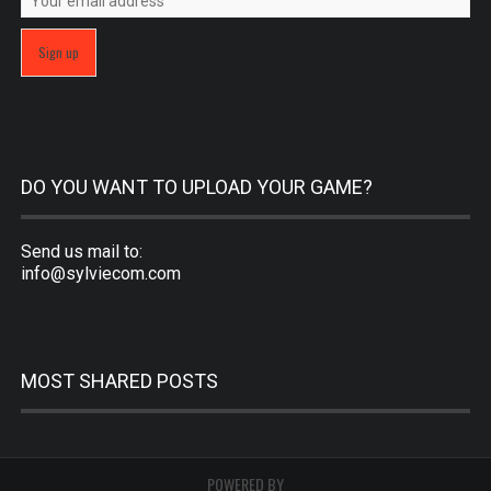
DO YOU WANT TO UPLOAD YOUR GAME?
Send us mail to:
info@sylviecom.com
MOST SHARED POSTS
POWERED BY