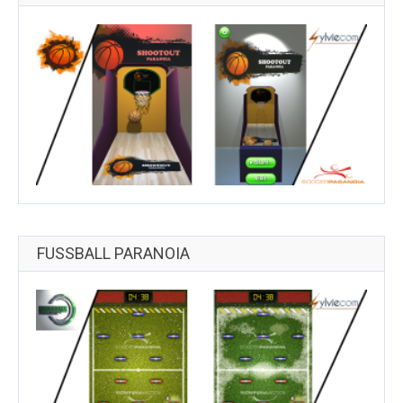
FUSSBALL PARANOIA