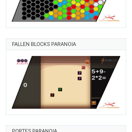
FALLEN BLOCKS PARANOIA
PORTES PARANOIA