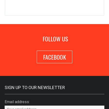
FOLLOW US
FACEBOOK
SIGN UP TO OUR NEWSLETTER
Email address: