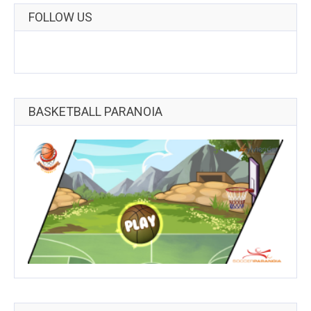
FOLLOW US
BASKETBALL PARANOIA