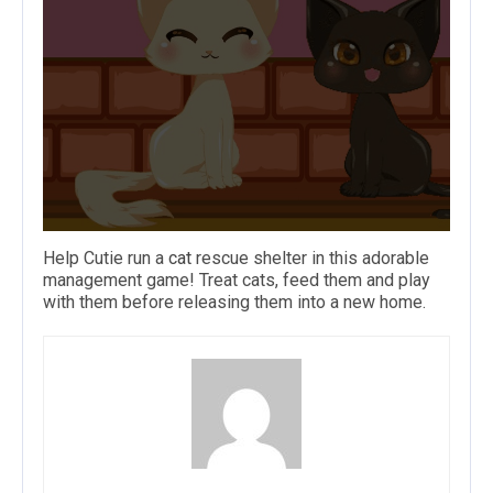
Help Cutie run a
cat
rescue shelter in this adorable
management game! Treat cats, feed them and play
with them before releasing them into a new home.