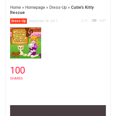
Home
»
Homepage
»
Dress-Up
»
Cutie’s Kitty
Rescue
0
1637
Dress-Up
September 28, 2017
100
SHARES