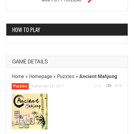
HOW TO PLAY
GAME DETAILS
Home
»
Homepage
»
Puzzles
»
Ancient Mahjong
5
3076
Puzzles
September 28, 2017