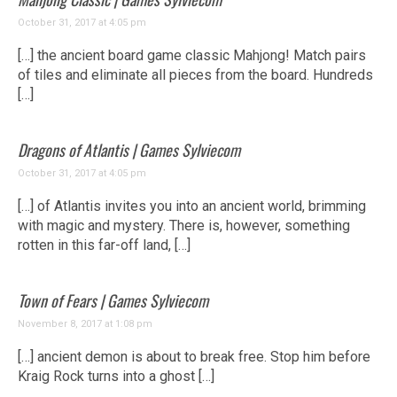
October 31, 2017 at 4:05 pm
[…] the ancient board game classic Mahjong! Match pairs
of tiles and eliminate all pieces from the board. Hundreds
[…]
Dragons of Atlantis | Games Sylviecom
October 31, 2017 at 4:05 pm
[…] of Atlantis invites you into an ancient world, brimming
with magic and mystery. There is, however, something
rotten in this far-off land, […]
Town of Fears | Games Sylviecom
November 8, 2017 at 1:08 pm
[…] ancient demon is about to break free. Stop him before
Kraig Rock turns into a ghost […]