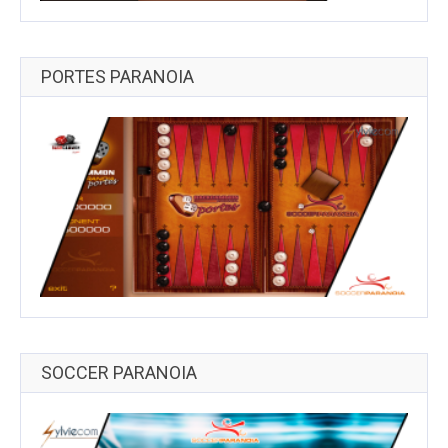
PORTES PARANOIA
SOCCER PARANOIA