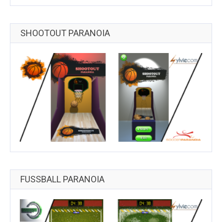
SHOOTOUT PARANOIA
FUSSBALL PARANOIA