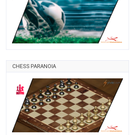
CHESS PARANOIA