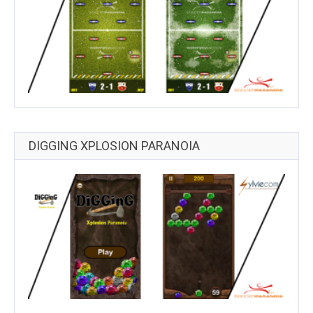
DIGGING XPLOSION PARANOIA