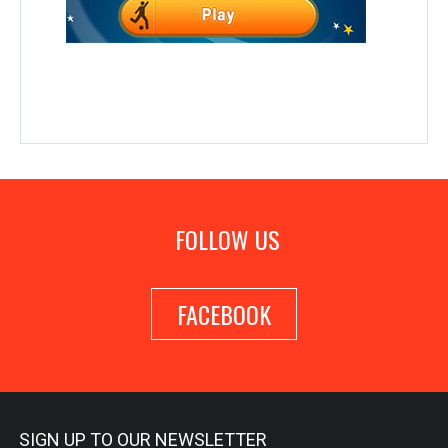
FOLLOW US
FACEBOOK
SIGN UP TO OUR NEWSLETTER