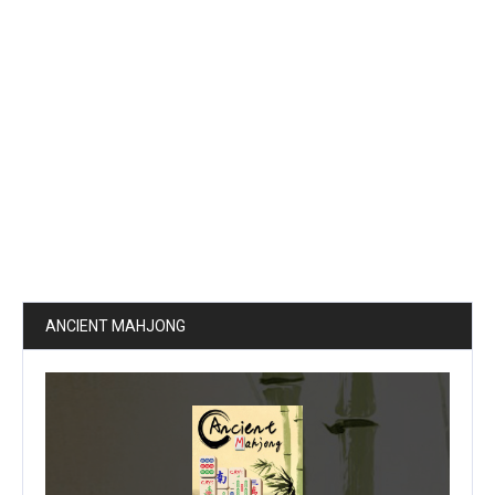
ANCIENT MAHJONG