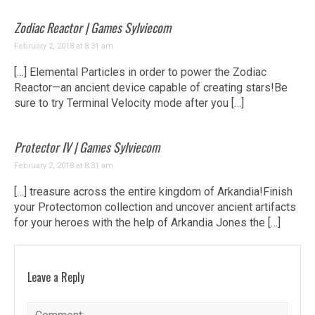
Zodiac Reactor | Games Sylviecom
February 2, 2018 at 8:31 am
[…] Elemental Particles in order to power the Zodiac
Reactor—an ancient device capable of creating stars!Be
sure to try Terminal Velocity mode after you […]
Protector IV | Games Sylviecom
February 2, 2018 at 8:31 am
[…] treasure across the entire kingdom of Arkandia!Finish
your Protectomon collection and uncover ancient artifacts
for your heroes with the help of Arkandia Jones the […]
Leave a Reply