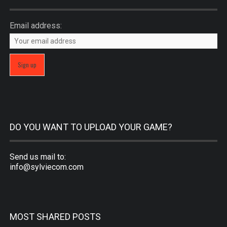
Email address:
DO YOU WANT TO UPLOAD YOUR GAME?
Send us mail to:
info@sylviecom.com
MOST SHARED POSTS