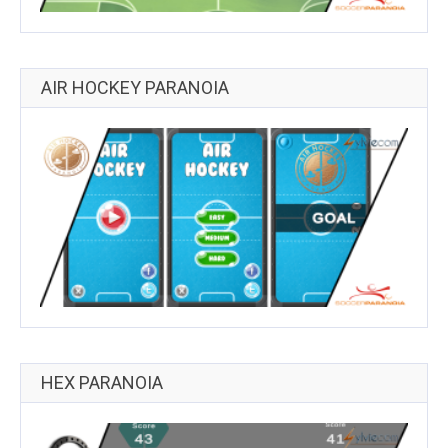
AIR HOCKEY PARANOIA
HEX PARANOIA