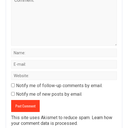
Notify me of follow-up comments by email.
Notify me of new posts by email.
This site uses Akismet to reduce spam.
Learn how
your comment data is processed
.