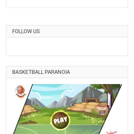
FOLLOW US
BASKETBALL PARANOIA