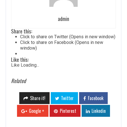
admin
Share this:
Click to share on Twitter (Opens in new window)
Click to share on Facebook (Opens in new
window)
Like this:
Like
Loading...
Related
Share it!
Twitter
Facebook
Google +
Pinterest
Linkedin