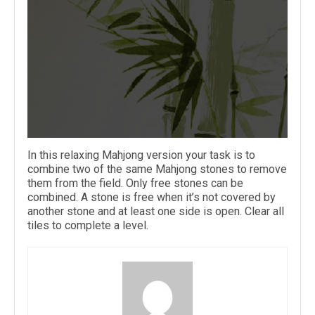
In this relaxing Mahjong version your task is to
combine two of the same Mahjong stones to remove
them from the field. Only free stones can be
combined. A stone is free when it’s not covered by
another stone and at least one side is open. Clear all
tiles to complete a level.