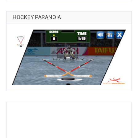
HOCKEY PARANOIA