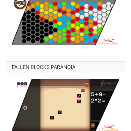
FALLEN BLOCKS PARANOIA