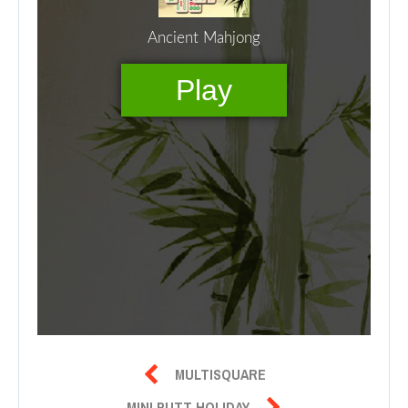

MULTISQUARE

MINI PUTT HOLIDAY