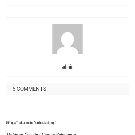
admin
5 COMMENTS
5 Pings/Trackbacks for "Ancient Mahjong"
Mahjong Classic | Games Sylviecom