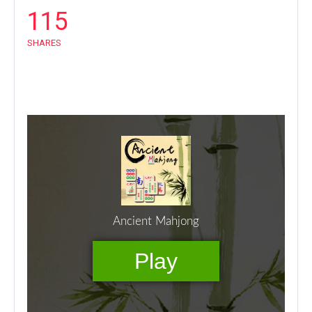
115
SHARES