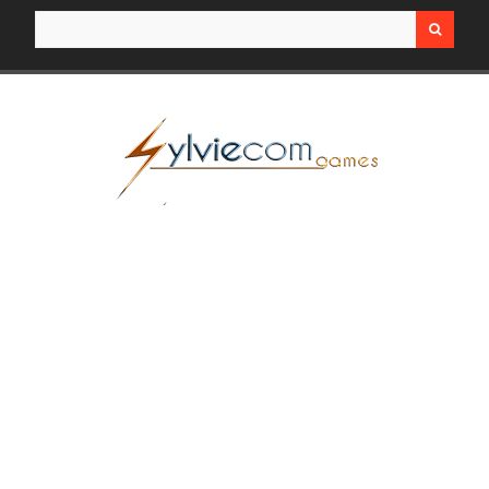
Search for: