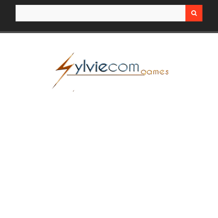
Search for: