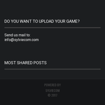
DO YOU WANT TO UPLOAD YOUR GAME?
Send us mail to:
info@sylviecom.com
MOST SHARED POSTS
POWERED BY
SYLVIECOM
© 2017