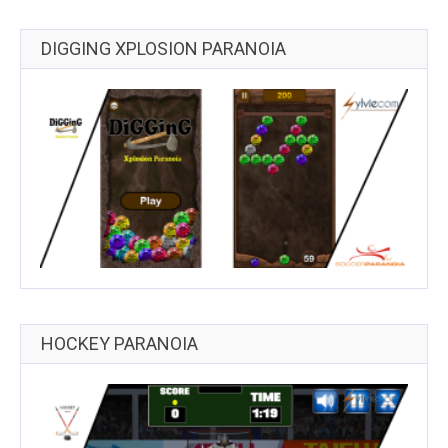
DIGGING XPLOSION PARANOIA
HOCKEY PARANOIA