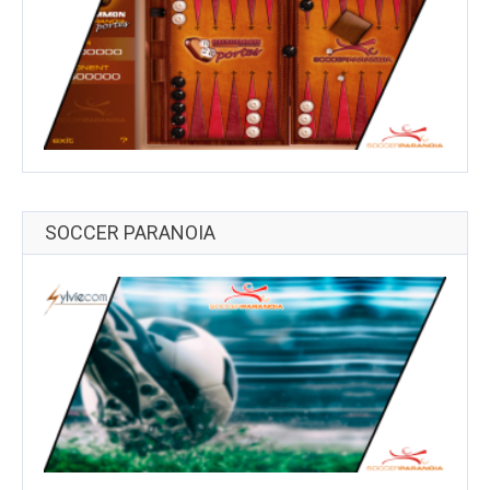
SOCCER PARANOIA