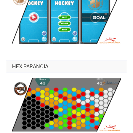
HEX PARANOIA