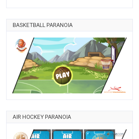
BASKETBALL PARANOIA
AIR HOCKEY PARANOIA