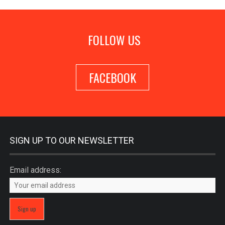
FOLLOW US
FACEBOOK
SIGN UP TO OUR NEWSLETTER
Email address: