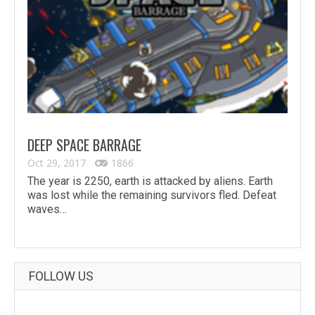
DEEP SPACE BARRAGE
Oct 29, 2017
1866
The year is 2250, earth is attacked by aliens. Earth
was lost while the remaining survivors fled. Defeat
waves…
FOLLOW US