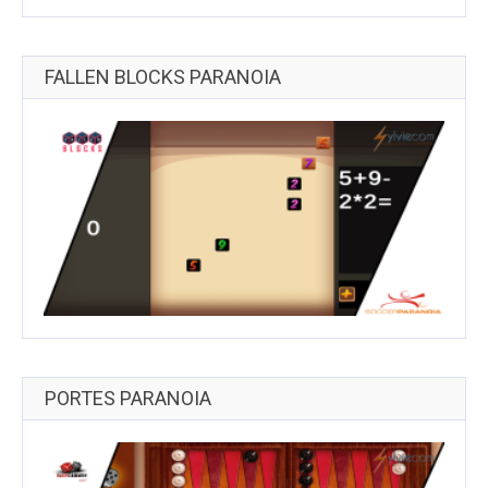
FALLEN BLOCKS PARANOIA
PORTES PARANOIA