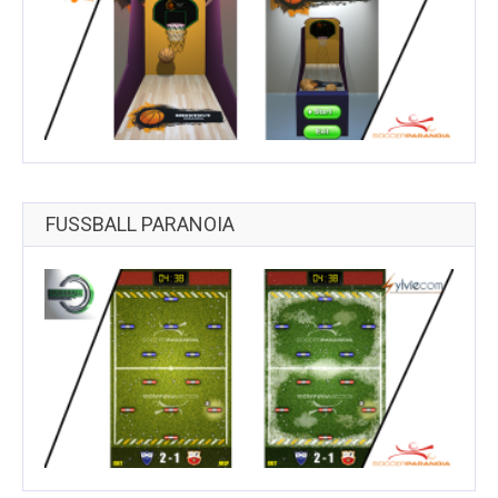
FUSSBALL PARANOIA