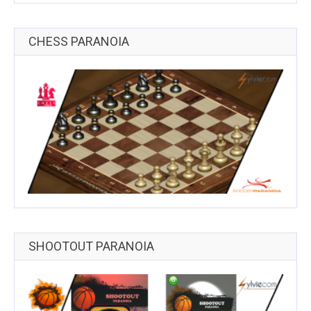
CHESS PARANOIA
SHOOTOUT PARANOIA