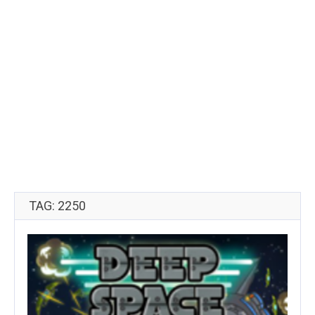
TAG: 2250