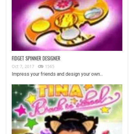
FIDGET SPINNER DESIGNER
Oct 7, 2017
1565
Impress your friends and design your own…