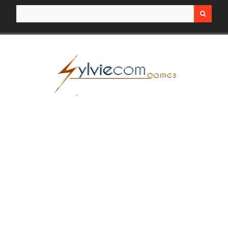
Search for: