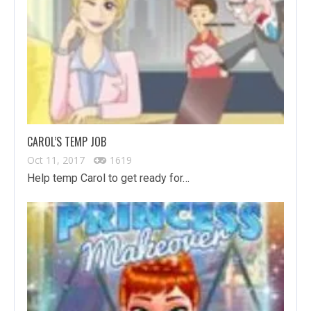
CAROL’S TEMP JOB
Oct 11, 2017
1619
Help temp Carol to get ready for…