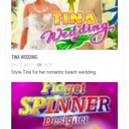
TINA WEDDING
Oct 7, 2017
1679
Style Tina for her romantic beach wedding…