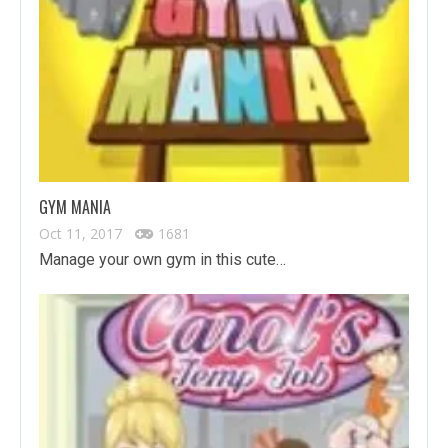
GYM MANIA
Oct 11, 2017
1681
Manage your own gym in this cute…