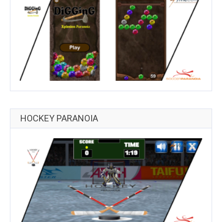
HOCKEY PARANOIA