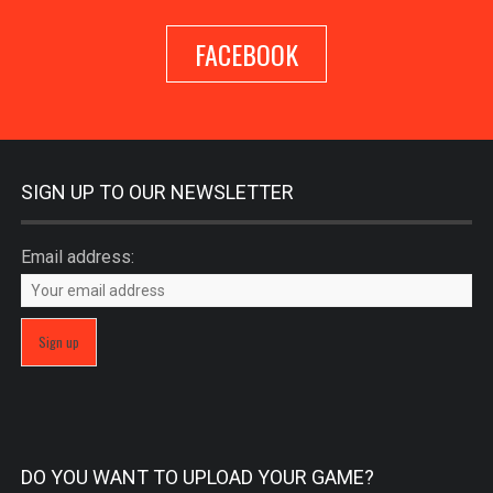
FACEBOOK
SIGN UP TO OUR NEWSLETTER
Email address:
DO YOU WANT TO UPLOAD YOUR GAME?