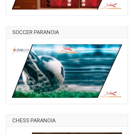
SOCCER PARANOIA
CHESS PARANOIA