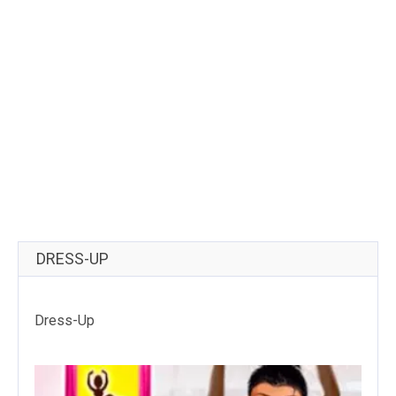
DRESS-UP
Dress-Up