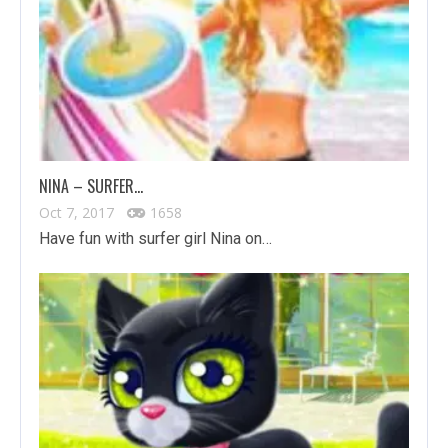
NINA – SURFER…
Oct 7, 2017
1658
Have fun with surfer girl Nina on…