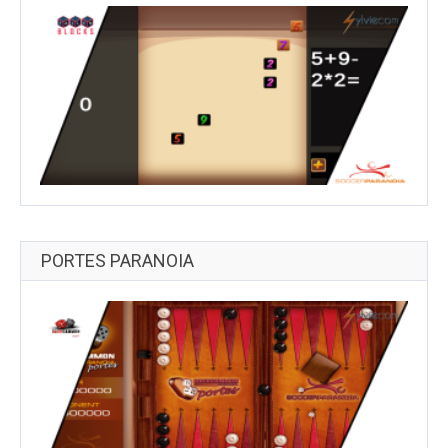
PORTES PARANOIA