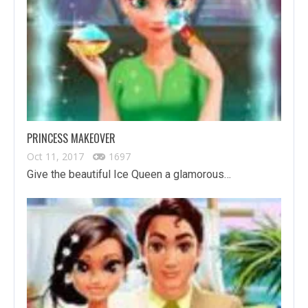
PRINCESS MAKEOVER
Oct 11, 2017
1697
Give the beautiful Ice Queen a glamorous…