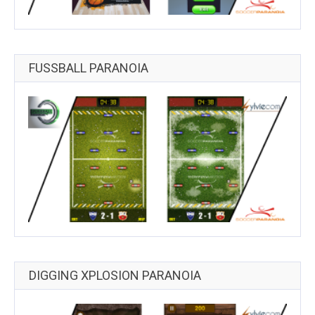
FUSSBALL PARANOIA
DIGGING XPLOSION PARANOIA