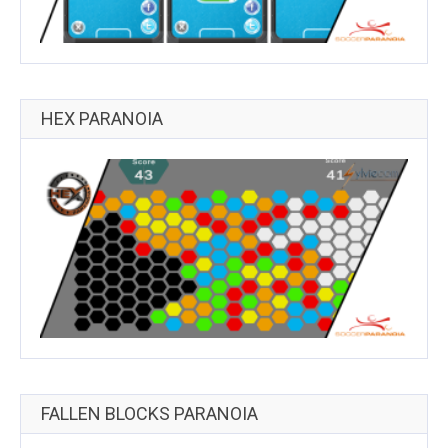
HEX PARANOIA
FALLEN BLOCKS PARANOIA