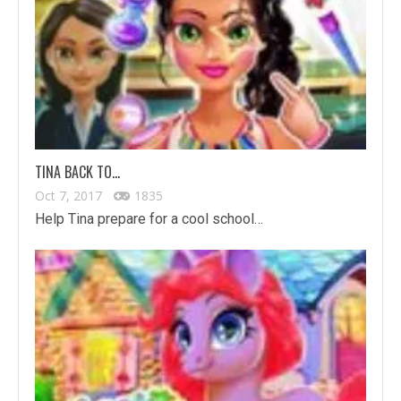
TINA BACK TO…
Oct 7, 2017
1835
Help Tina prepare for a cool school…