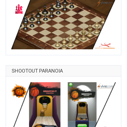
SHOOTOUT PARANOIA