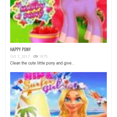
HAPPY PONY
Oct 7, 2017
1675
Clean the cute little pony and give…