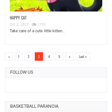
HAPPY CAT
Oct 2, 2017
1755
Take care of a cute little kitten…
«
1
2
3
4
5
»
Last »
FOLLOW US
BASKETBALL PARANOIA