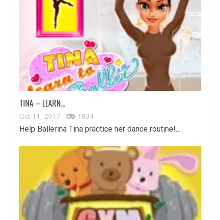
TINA – LEARN…
Oct 11, 2017
1834
Help Ballerina Tina practice her dance routine!…