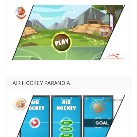
AIR HOCKEY PARANOIA