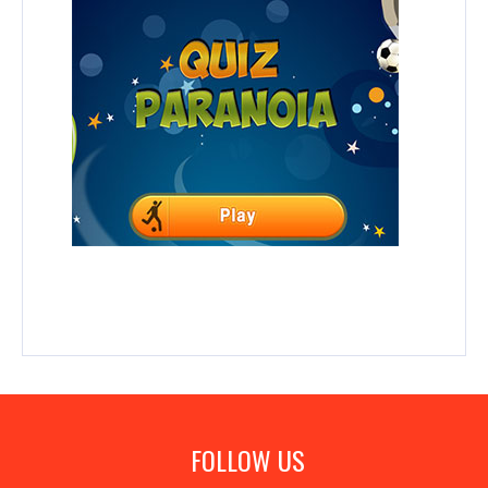
FOLLOW US